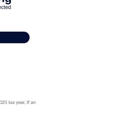
25 tax year, if an