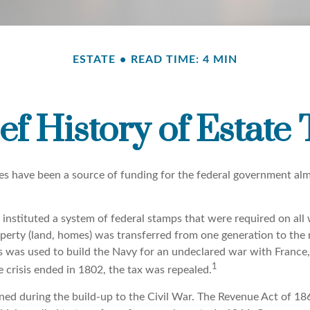
ESTATE
READ TIME: 4 MIN
ef History of Estate
xes have been a source of funding for the federal government alm
instituted a system of federal stamps that were required on all w
erty (land, homes) was transferred from one generation to the 
 was used to build the Navy for an undeclared war with France
1
 crisis ended in 1802, the tax was repealed.
rned during the build-up to the Civil War. The Revenue Act of 18