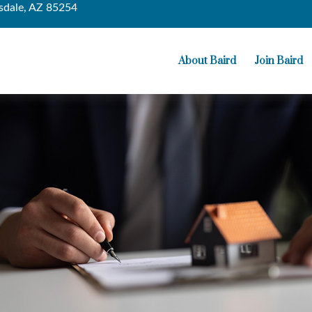
sdale,
AZ
85254
About Baird
Join Baird