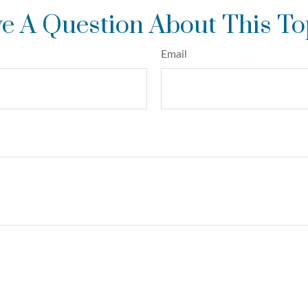
e A Question About This To
Email