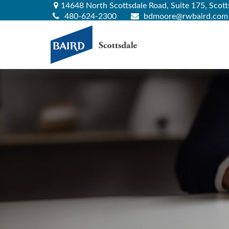
14648 North Scottsdale Road,
Suite 175,
Scott
480-624-2300
bdmoore@rwbaird.com