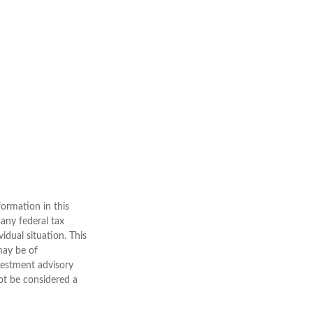
ormation in this
 any federal tax
vidual situation. This
may be of
nvestment advisory
ot be considered a