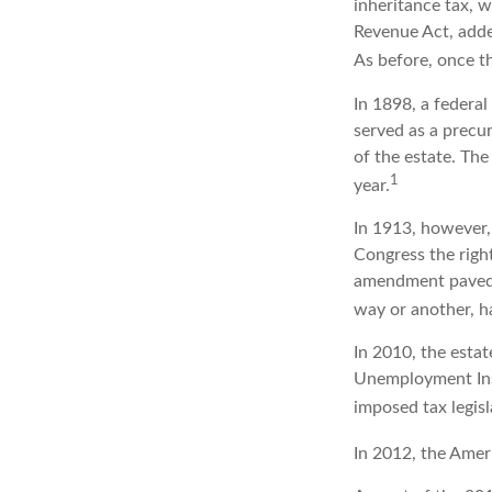
inheritance tax, 
Revenue Act, added
As before, once t
In 1898, a federa
served as a precur
of the estate. Th
1
year.
In 1913, however,
Congress the right
amendment paved t
way or another, ha
In 2010, the estat
Unemployment Insu
imposed tax legisl
In 2012, the Amer