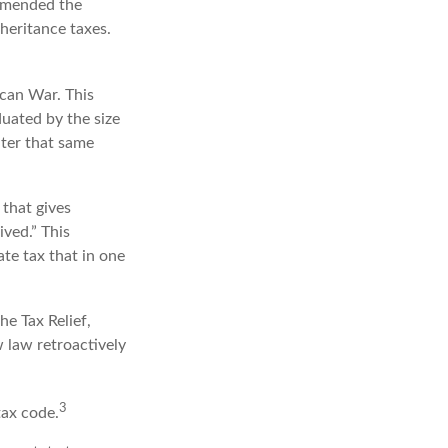
 amended the
nheritance taxes.
ican War. This
duated by the size
ater that same
that gives
ved.” This
te tax that in one
he Tax Relief,
 law retroactively
3
tax code.