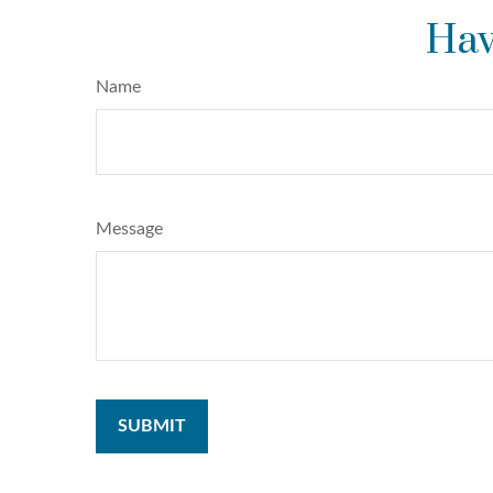
Hav
Name
Message