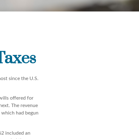
 Taxes
ost since the U.S.
ills offered for
next. The revenue
, which had begun
62 included an