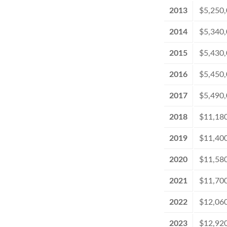
2013
$5,250
2014
$5,340
2015
$5,430
2016
$5,450
2017
$5,490
2018
$11,18
2019
$11,40
2020
$11,58
2021
$11,70
2022
$12,06
2023
$12,92