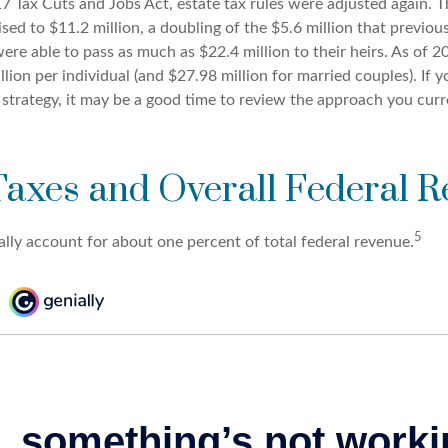
7 Tax Cuts and Jobs Act, estate tax rules were adjusted again. T
ed to $11.2 million, a doubling of the $5.6 million that previous
re able to pass as much as $22.4 million to their heirs. As of 20
llion per individual (and $27.98 million for married couples). If y
 strategy, it may be a good time to review the approach you curr
Taxes and Overall Federal 
5
ally account for about one percent of total federal revenue.