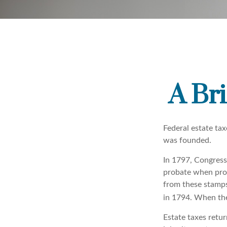
A Bri
Federal estate ta
was founded.
In 1797, Congress 
probate when prop
from these stamps
in 1794. When the
Estate taxes retu