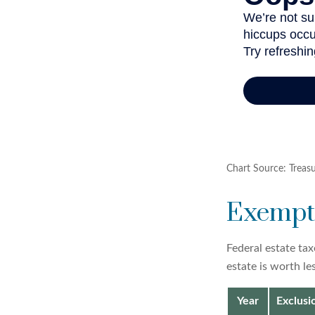
Chart Source: Treas
Exempti
Federal estate tax
estate is worth le
Year
Exclus