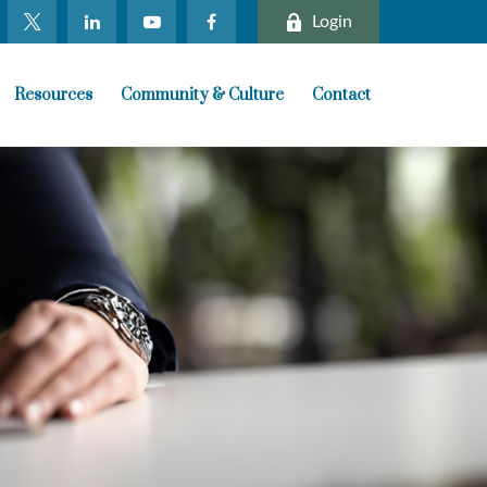
Login
Resources
Community & Culture
Contact