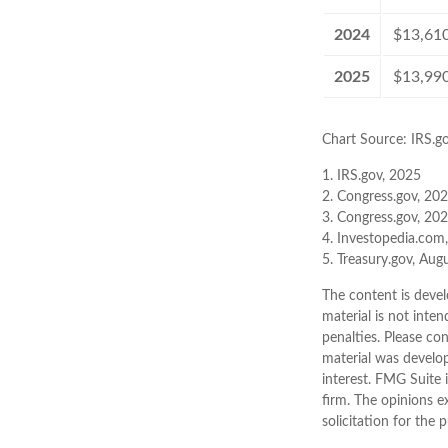
2024
$13,61
2025
$13,99
Chart Source: IRS.g
1. IRS.gov, 2025
2. Congress.gov, 20
3. Congress.gov, 20
4. Investopedia.com
5. Treasury.gov, Aug
The content is devel
material is not inten
penalties. Please con
material was develo
interest. FMG Suite 
firm. The opinions e
solicitation for the 