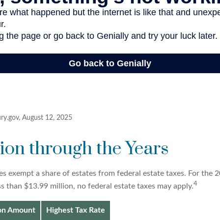
ury.gov, August 12, 2025
on through the Years
es exempt a share of estates from federal estate taxes. For the 20
4
ss than $13.99 million, no federal estate taxes may apply.
ion Amount
Highest Tax Rate