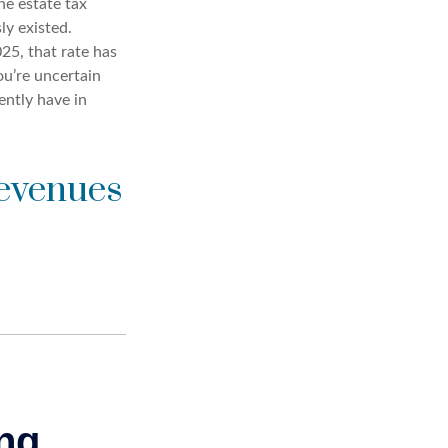
he estate tax
ly existed.
25, that rate has
ou’re uncertain
ently have in
Revenues