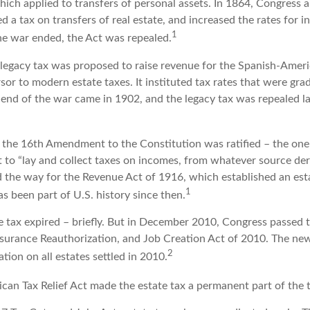
which applied to transfers of personal assets. In 1864, Congress
 a tax on transfers of real estate, and increased the rates for i
1
he war ended, the Act was repealed.
l legacy tax was proposed to raise revenue for the Spanish-Amer
sor to modern estate taxes. It instituted tax rates that were gra
e end of the war came in 1902, and the legacy tax was repealed l
 the 16th Amendment to the Constitution was ratified – the one 
 to “lay and collect taxes on incomes, from whatever source deri
he way for the Revenue Act of 1916, which established an esta
1
s been part of U.S. history since then.
e tax expired – briefly. But in December 2010, Congress passed t
rance Reauthorization, and Job Creation Act of 2010. The new
2
ation on all estates settled in 2010.
ican Tax Relief Act made the estate tax a permanent part of the 