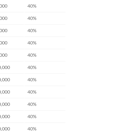
,000
40%
,000
40%
,000
40%
,000
40%
,000
40%
0,000
40%
0,000
40%
0,000
40%
0,000
40%
0,000
40%
0,000
40%