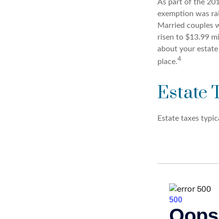
As part of the 201
exemption was rais
Married couples we
risen to $13.99 mi
about your estate
4
place.
Estate 
Estate taxes typic