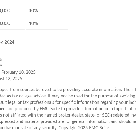
0,000
40%
0,000
40%
ov, 2024
25
25
, February 10, 2025
ust 12, 2025
oped from sources believed to be providing accurate information. The inf
ded as tax or legal advice. It may not be used for the purpose of avoiding
sult legal or tax professionals for specific information regarding your indi
ped and produced by FMG Suite to provide information on a topic that 
is not affiliated with the named broker-dealer, state- or SEC-registered i
xpressed and material provided are for general information, and should n
purchase or sale of any security. Copyright
2026 FMG Suite.