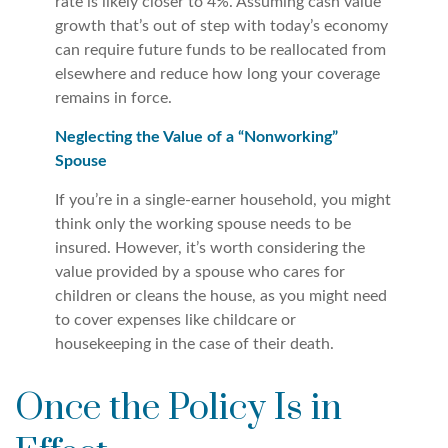
rate is likely closer to 4%. Assuming cash value
growth that’s out of step with today’s economy
can require future funds to be reallocated from
elsewhere and reduce how long your coverage
remains in force.
Neglecting the Value of a “Nonworking”
Spouse
If you’re in a single-earner household, you might
think only the working spouse needs to be
insured. However, it’s worth considering the
value provided by a spouse who cares for
children or cleans the house, as you might need
to cover expenses like childcare or
housekeeping in the case of their death.
Once the Policy Is in