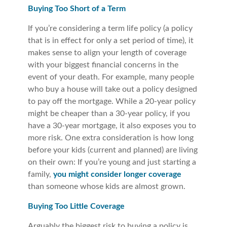
Buying Too Short of a Term
If you’re considering a term life policy (a policy
that is in effect for only a set period of time), it
makes sense to align your length of coverage
with your biggest financial concerns in the
event of your death. For example, many people
who buy a house will take out a policy designed
to pay off the mortgage. While a 20-year policy
might be cheaper than a 30-year policy, if you
have a 30-year mortgage, it also exposes you to
more risk. One extra consideration is how long
before your kids (current and planned) are living
on their own: If you’re young and just starting a
family,
you might consider longer coverage
than someone whose kids are almost grown.
Buying Too Little Coverage
Arguably the biggest risk to buying a policy is