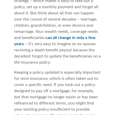
strategy – which makes it easy to take out a
policy, set up a monthly payment and forget all
about it. But think about all that can happen
over the course of several decades – marriage,
children, grandchildren, or even divorce and
remarriage. Your wealth needs, coverage needs
and beneficiaries
can all change in only a few
years
– it’s very easy to imagine an ex-spouse
receiving a death benefit payout because the
decedent forgot to update the beneficiaries on a
life insurance policy.
Keeping a policy updated is especially important
for term insurance, which is often taken out to
cover a specific need. If you took out a policy
designed to pay off a mortgage, for example,
but that mortgage no longer exists or has been
refinanced to different terms, you might find
your existing policy insufficient to provide