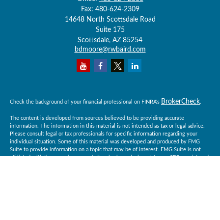
Fax:
480-624-2309
14648 North Scottsdale Road
Suite 175
Scottsdale,
AZ
85254
bdmoore@rwbaird.com
BrokerCheck
Check the background of your financial professional on FINRA's
.
The content is developed from sources believed to be providing accurate
information. The information in this material is not intended as tax or legal advice.
Please consult legal or tax professionals for specific information regarding your
individual situation. Some of this material was developed and produced by FMG
Suite to provide information on a topic that may be of interest. FMG Suite is not
affiliated with the named representative, broker - dealer, state - or SEC - registered
investment advisory firm. The opinions expressed and material provided are for
general information, and should not be considered a solicitation for the purchase or
sale of any security.
Copyright 2026 FMG Suite.
Baird Financial Advisors may only conduct business with residents of the states or
jurisdictions in which they are properly registered or licensed and not all of the