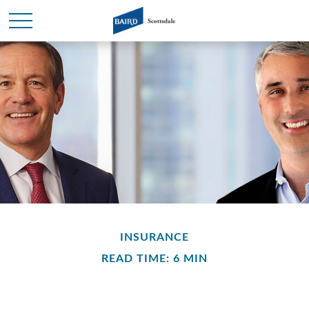
INSURANCE
READ TIME: 6 MIN