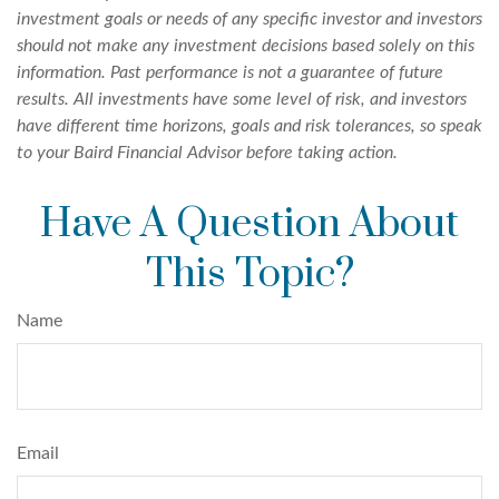
investment goals or needs of any specific investor and investors
should not make any investment decisions based solely on this
information. Past performance is not a guarantee of future
results. All investments have some level of risk, and investors
have different time horizons, goals and risk tolerances, so speak
to your Baird Financial Advisor before taking action.
Have A Question About
This Topic?
Name
Email