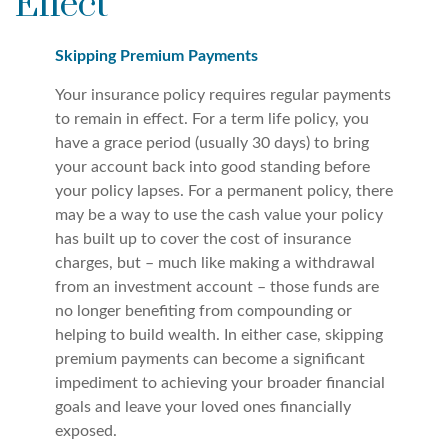
Effect
Skipping Premium Payments
Your insurance policy requires regular payments
to remain in effect. For a term life policy, you
have a grace period (usually 30 days) to bring
your account back into good standing before
your policy lapses. For a permanent policy, there
may be a way to use the cash value your policy
has built up to cover the cost of insurance
charges, but – much like making a withdrawal
from an investment account – those funds are
no longer benefiting from compounding or
helping to build wealth. In either case, skipping
premium payments can become a significant
impediment to achieving your broader financial
goals and leave your loved ones financially
exposed.