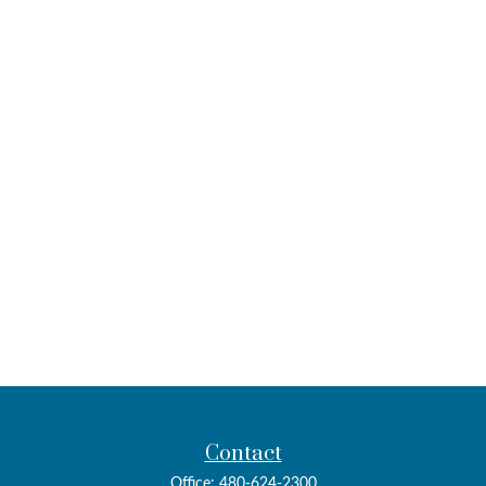
Contact
Office:
480-624-2300