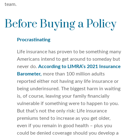
team.
Before Buying a Policy
Procrastinating
Life insurance has proven to be something many
Americans intend to get around to someday but
never do.
According to LIMRA’s 2021 Insurance
Barometer,
more than 100 million adults
reported either not having any life insurance or
being underinsured. The biggest harm in waiting
is, of course, leaving your family financially
vulnerable if something were to happen to you.
But that’s not the only risk: Life insurance
premiums tend to increase as you get older,
even if you remain in good health – plus you
could be denied coverage should you develop a