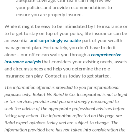
adequate coverage. Our team can help review
your policies and provide recommendations to
ensure you are properly insured.
While it might be easy to be intimidated by life insurance or
to forget to stay on top of your policy, life insurance can be
an essential
and surprisingly valuable
part of your wealth
management plan. Fortunately, you don’t have to do it
alone – our office can walk you through a
comprehensive
insurance analysis
that considers your existing needs, assets
and circumstances and help you determine the role
insurance can play. Contact us today to get started.
The information offered is provided to you for informational
purposes only. Robert W. Baird & Co. Incorporated is not a legal
or tax services provider and you are strongly encouraged to
seek the advice of the appropriate professional advisors before
taking any action. The information reflected on this page are
Baird expert opinions today and are subject to change. The
information provided here has not taken into consideration the