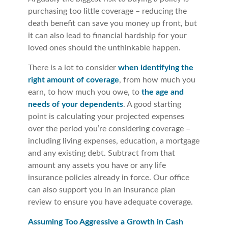
purchasing too little coverage – reducing the
death benefit can save you money up front, but
it can also lead to financial hardship for your
loved ones should the unthinkable happen.
There is a lot to consider
when identifying the
right amount of coverage
, from how much you
earn, to how much you owe, to
the age and
needs of your dependents
. A good starting
point is calculating your projected expenses
over the period you’re considering coverage –
including living expenses, education, a mortgage
and any existing debt. Subtract from that
amount any assets you have or any life
insurance policies already in force. Our office
can also support you in an insurance plan
review to ensure you have adequate coverage.
Assuming Too Aggressive a Growth in Cash