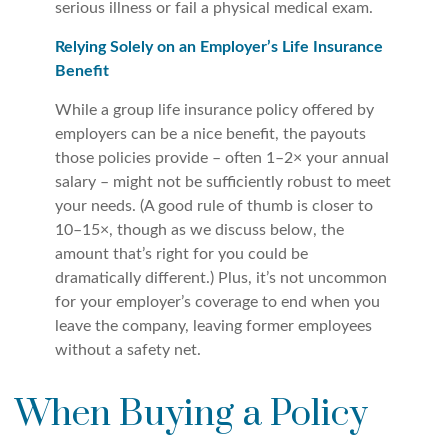
serious illness or fail a physical medical exam.
Relying Solely on an Employer’s Life Insurance
Benefit
While a group life insurance policy offered by
employers can be a nice benefit, the payouts
those policies provide – often 1–2× your annual
salary – might not be sufficiently robust to meet
your needs. (A good rule of thumb is closer to
10–15×, though as we discuss below, the
amount that’s right for you could be
dramatically different.) Plus, it’s not uncommon
for your employer’s coverage to end when you
leave the company, leaving former employees
without a safety net.
When Buying a Policy