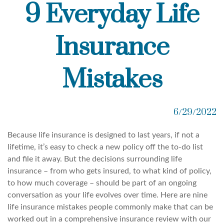
9 Everyday Life
Insurance
Mistakes
6/29/2022
Because life insurance is designed to last years, if not a
lifetime, it’s easy to check a new policy off the to-do list
and file it away. But the decisions surrounding life
insurance – from who gets insured, to what kind of policy,
to how much coverage – should be part of an ongoing
conversation as your life evolves over time. Here are nine
life insurance mistakes people commonly make that can be
worked out in a comprehensive insurance review with our