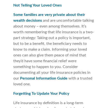
Not Telling Your Loved Ones
Some families are very private about their
wealth decisions
and are uncomfortable talking
about money – even among themselves. It’s
worth remembering that life insurance is a two-
part strategy: Taking out a policy is important,
but to be a benefit, the beneficiary needs to
know to make a claim. Informing your loved
ones can also give them peace of mind that
they’d have some financial relief were
something to happen to you. Consider
documenting all your life insurance policies in
our
Personal Information Guide
with a trusted
loved one.
Forgetting To Update Your Policy
Life insurance by definition is a long-term