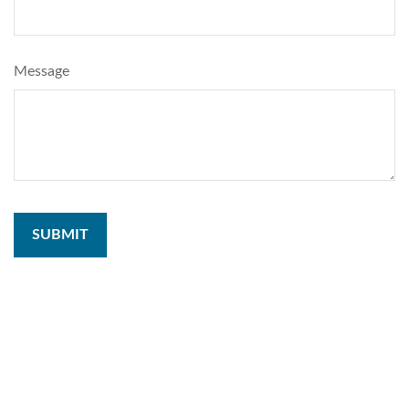
Message