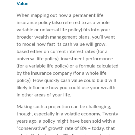
Value
When mapping out how a permanent life
insurance policy (also referred to as a whole,
variable or universal life policy) fits into your
broader wealth management plans, you’ll want
to model how fast its cash value will grow,
based either on current interest rates (for a
universal life policy), investment performance
(for a variable life policy) or a formula calculated
by the insurance company (for a whole life
policy). How quickly cash value could build will
likely influence how you could use your wealth
in other areas of your life.
Making such a projection can be challenging,
though, especially in a volatile economy. Twenty
years ago, a policy might have been sold with a
“conservative” growth rate of 8% – today, that