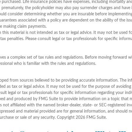
purchased. Life insurance policies have expenses, including mortality and
d prematurely, the policyholder may also pay surrender charges and have
ould consider determining whether you are insurable before implementing
guarantees associated with a policy are dependent on the ability of the is
e making claim payments.
 this material is not intended as tax or legal advice. It may not be used 
tax penalties. Please consult legal or tax professionals for specific infor
olves a complex set of tax rules and regulations. Before moving forward wi
ssional who is familiar with the rules and regulations.
oped from sources believed to be providing accurate information. The inf
ded as tax or legal advice. It may not be used for the purpose of avoiding
sult legal or tax professionals for specific information regarding your indi
ped and produced by FMG Suite to provide information on a topic that 
is not affiliated with the named broker-dealer, state- or SEC-registered i
xpressed and material provided are for general information, and should n
purchase or sale of any security. Copyright
2026 FMG Suite.