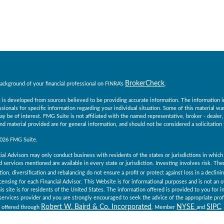
BrokerCheck
ackground of your financial professional on FINRA's
.
 is developed from sources believed to be providing accurate information. The information in t
essionals for specific information regarding your individual situation. Some of this material
ay be of interest. FMG Suite is not affiliated with the named representative, broker - dealer
d material provided are for general information, and should not be considered a solicitation 
2026 FMG Suite.
ial Advisors may only conduct business with residents of the states or jurisdictions in which 
 services mentioned are available in every state or jurisdiction. Investing involves risk. Th
tion, diversification and rebalancing do not ensure a profit or protect against loss in a declin
icensing for each Financial Advisor. This Website is for informational purposes and is not an off
is site is for residents of the United States. The information offered is provided to you for 
x services provider and you are strongly encouraged to seek the advice of the appropriate prof
Robert W. Baird & Co. Incorporated
NYSE
SIPC
e offered through
. Member
and
.