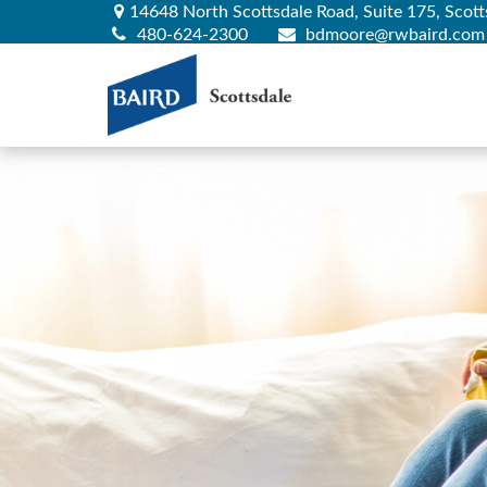
14648 North Scottsdale Road,
Suite 175,
Scott
480-624-2300
bdmoore@rwbaird.com