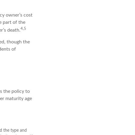
cy owner’s cost
 part of the
4,5
r’s death.
wed, though the
dents of
s the policy to
her maturity age
and the type and