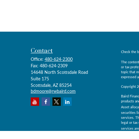
Contact
Check the b
Office:
480-624-2300
The content
Fax:
480-624-2309
or tax prof
14648 North Scottsdale Road
topic that m
expressed an
Suite 175
Scottsdale,
AZ
85254
Copyright 
bdmoore@rwbaird.com
Baird Financ
products and
Asset alloca
securities l
services. Th
legal or ta
services ar