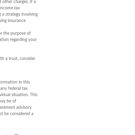
 other charges. If a
 income tax
 a strategy involving
suing insurance
for the purpose of
mation regarding your
th a trust, consider
ormation in this
 any federal tax
vidual situation. This
may be of
nvestment advisory
ot be considered a