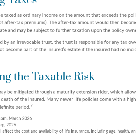
g Taxes
e taxed as ordinary income on the amount that exceeds the poli
 of after-tax premiums). The after-tax amount would then become
tate and may be subject to further taxation upon the policy owne
ed by an irrevocable trust, the trust is responsible for any tax o
t become part of the insured’s estate if the insured had no inci
g the Taxable Risk
may be mitigated through a maturity extension rider, which allow
e death of the insured. Many newer life policies come with a hig
7
definite period.
com, March 2026
org, 2026
ll affect the cost and availability of life insurance, including age, health, 