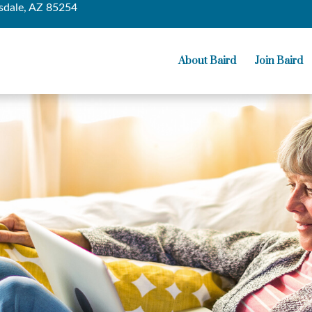
sdale,
AZ
85254
About Baird
Join Baird