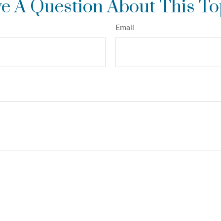
e A Question About This To
Email