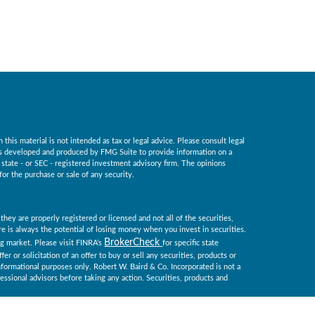
his material is not intended as tax or legal advice. Please consult legal
 was developed and produced by FMG Suite to provide information on a
, state - or SEC - registered investment advisory firm. The opinions
for the purchase or sale of any security.
they are properly registered or licensed and not all of the securities,
ere is always the potential of losing money when you invest in securities.
BrokerCheck
ing market. Please visit FINRA’s
for specific state
er or solicitation of an offer to buy or sell any securities, products or
informational purposes only. Robert W. Baird & Co. Incorporated is not a
essional advisors before taking any action. Securities, products and