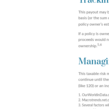
Trackin
This payout may b
basis (or the sum
policy owner’s es
If a policy is own
proceeds would no
5,6
ownership.
Managin
This taxable risk 
continue until th
(like 120) or an in
1. OurWorldinData.
2. Macrotrends.net.
3. Several factors wi