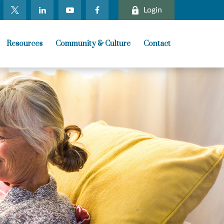
Login
Resources
Community & Culture
Contact