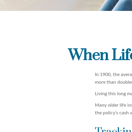
When Lif
In 1900, the aver
more than doubled
Living this long 
Many older life in
the policy’s cash 