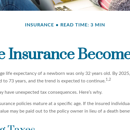
INSURANCE
READ TIME: 3 MIN
e Insurance Become
age life expectancy of a newborn was only 32 years old. By 2025
1,2
 to 73 years, and the trend is expected to continue.
may have unexpected tax consequences. Here’s why.
surance policies mature at a specific age. If the insured individual
value may be paid out to the policy owner in lieu of a death bene