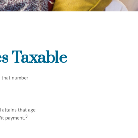
s Taxable
, that number
 attains that age,
3
fit payment.