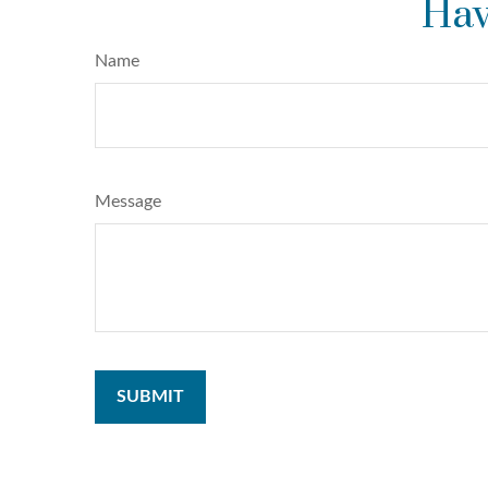
Hav
Name
Message