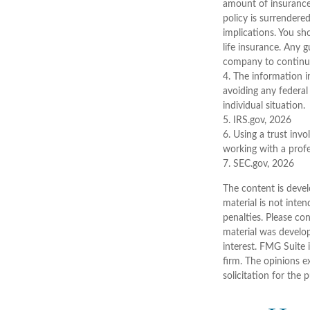
amount of insurance 
policy is surrendere
implications. You sh
life insurance. Any 
company to continu
4. The information in
avoiding any federal 
individual situation.
5. IRS.gov, 2026
6. Using a trust inv
working with a profe
7. SEC.gov, 2026
The content is devel
material is not inten
penalties. Please con
material was develo
interest. FMG Suite 
firm. The opinions e
solicitation for the 