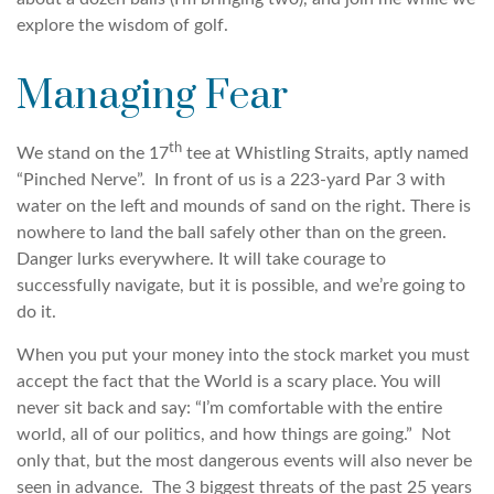
explore the wisdom of golf.
Managing Fear
th
We stand on the 17
tee at Whistling Straits, aptly named
“Pinched Nerve”. In front of us is a 223-yard Par 3 with
water on the left and mounds of sand on the right. There is
nowhere to land the ball safely other than on the green.
Danger lurks everywhere. It will take courage to
successfully navigate, but it is possible, and we’re going to
do it.
When you put your money into the stock market you must
accept the fact that the World is a scary place. You will
never sit back and say: “I’m comfortable with the entire
world, all of our politics, and how things are going.” Not
only that, but the most dangerous events will also never be
seen in advance. The 3 biggest threats of the past 25 years