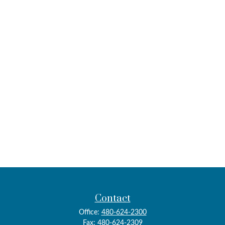
Contact
Office:
480-624-2300
Fax:
480-624-2309