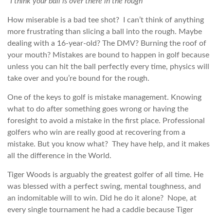
“
I think your ball is over there in the rough
”
How miserable is a bad tee shot? I can’t think of anything
more frustrating than slicing a ball into the rough. Maybe
dealing with a 16-year-old? The DMV? Burning the roof of
your mouth? Mistakes are bound to happen in golf because
unless you can hit the ball perfectly every time, physics will
take over and you’re bound for the rough.
One of the keys to golf is mistake management. Knowing
what to do after something goes wrong or having the
foresight to avoid a mistake in the first place. Professional
golfers who win are really good at recovering from a
mistake. But you know what? They have help, and it makes
all the difference in the World.
Tiger Woods is arguably the greatest golfer of all time. He
was blessed with a perfect swing, mental toughness, and
an indomitable will to win. Did he do it alone? Nope, at
every single tournament he had a caddie because Tiger