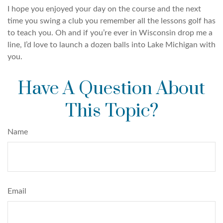
I hope you enjoyed your day on the course and the next
time you swing a club you remember all the lessons golf has
to teach you. Oh and if you’re ever in Wisconsin drop me a
line, I’d love to launch a dozen balls into Lake Michigan with
you.
Have A Question About
This Topic?
Name
Email