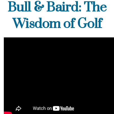
Bull & Baird: The
Wisdom of Golf