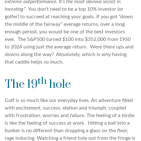
extreme outperformance. It’s the most obvious secret in
investing
.” You don’t need to be a top 10% investor (or
golfer) to succeed at reaching your goals. If you got “down
the middle of the fairway” average returns, over a long
enough period, you would be one of the best investors
ever. The S&P500 turned $100 into $352,000 from 1950
to 2024 using just the average return. Were there ups and
downs along the way? Absolutely, which is why having
that caddie helps so much.
th
The 19
hole
Golf is so much like our everyday lives. An adventure filled
with excitement, success, elation and triumph, coupled
with frustration, worries and failure. The feeling of a birdie
is like the feeling of success at work. Hitting a ball into a
bunker is no different than dropping a glass on the floor,
rage inducing. Watching a friend hole out from the fringe is