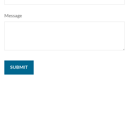
Message