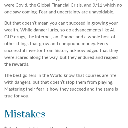
were Covid, the Global Financial Crisis, and 9/11 which no
one saw coming. Fear and uncertainty are unavoidable.
But that doesn’t mean you can’t succeed in growing your
wealth. While danger lurks, so do advancements like AI,
GLP drugs, the internet, an iPhone, and a whole host of
other things that grow and compound money. Every
successful investor from history acknowledged that they
were scared along the way, but they endured and reaped
the rewards.
The best golfers in the World know that courses are rife
with dangers, but that doesn’t stop them from playing.
Mastering their fear is how they succeed and the same is
true for you.
Mistakes