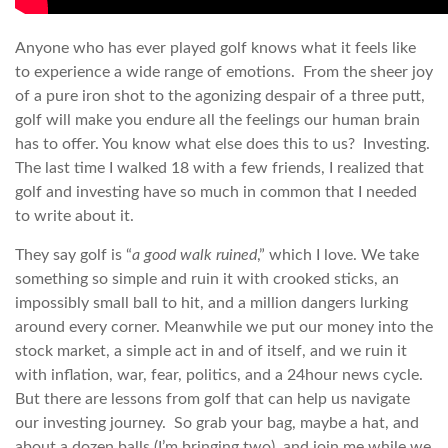
Anyone who has ever played golf knows what it feels like
to experience a wide range of emotions. From the sheer joy
of a pure iron shot to the agonizing despair of a three putt,
golf will make you endure all the feelings our human brain
has to offer. You know what else does this to us? Investing.
The last time I walked 18 with a few friends, I realized that
golf and investing have so much in common that I needed
to write about it.
They say golf is “
a good walk ruined
,” which I love. We take
something so simple and ruin it with crooked sticks, an
impossibly small ball to hit, and a million dangers lurking
around every corner. Meanwhile we put our money into the
stock market, a simple act in and of itself, and we ruin it
with inflation, war, fear, politics, and a 24hour news cycle.
But there are lessons from golf that can help us navigate
our investing journey. So grab your bag, maybe a hat, and
about a dozen balls (I’m bringing two), and join me while we