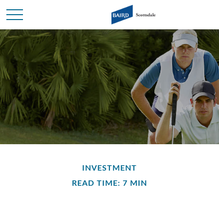
INVESTMENT
READ TIME: 7 MIN