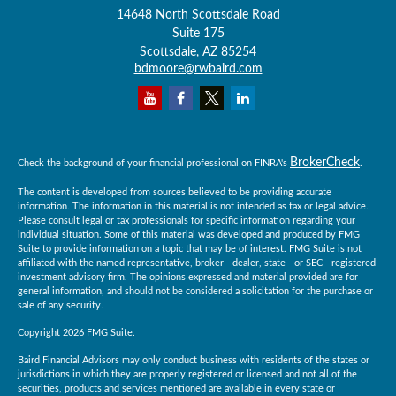
14648 North Scottsdale Road
Suite 175
Scottsdale,
AZ
85254
bdmoore@rwbaird.com
BrokerCheck
Check the background of your financial professional on FINRA's
.
The content is developed from sources believed to be providing accurate
information. The information in this material is not intended as tax or legal advice.
Please consult legal or tax professionals for specific information regarding your
individual situation. Some of this material was developed and produced by FMG
Suite to provide information on a topic that may be of interest. FMG Suite is not
affiliated with the named representative, broker - dealer, state - or SEC - registered
investment advisory firm. The opinions expressed and material provided are for
general information, and should not be considered a solicitation for the purchase or
sale of any security.
Copyright 2026 FMG Suite.
Baird Financial Advisors may only conduct business with residents of the states or
jurisdictions in which they are properly registered or licensed and not all of the
securities, products and services mentioned are available in every state or