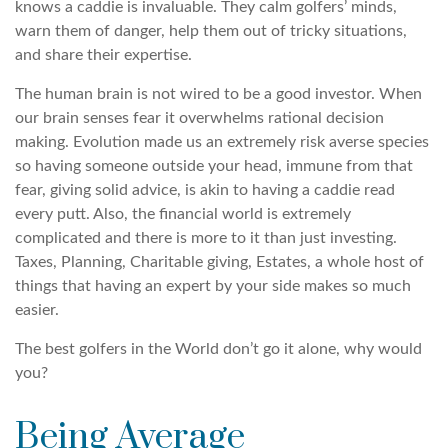
knows a caddie is invaluable. They calm golfers’ minds,
warn them of danger, help them out of tricky situations,
and share their expertise.
The human brain is not wired to be a good investor. When
our brain senses fear it overwhelms rational decision
making. Evolution made us an extremely risk averse species
so having someone outside your head, immune from that
fear, giving solid advice, is akin to having a caddie read
every putt. Also, the financial world is extremely
complicated and there is more to it than just investing.
Taxes, Planning, Charitable giving, Estates, a whole host of
things that having an expert by your side makes so much
easier.
The best golfers in the World don’t go it alone, why would
you?
Being Average