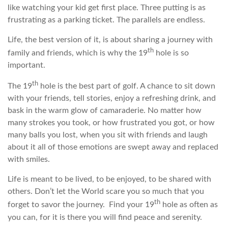
like watching your kid get first place. Three putting is as
frustrating as a parking ticket. The parallels are endless.
Life, the best version of it, is about sharing a journey with
th
family and friends, which is why the 19
hole is so
important.
th
The 19
hole is the best part of golf. A chance to sit down
with your friends, tell stories, enjoy a refreshing drink, and
bask in the warm glow of camaraderie. No matter how
many strokes you took, or how frustrated you got, or how
many balls you lost, when you sit with friends and laugh
about it all of those emotions are swept away and replaced
with smiles.
Life is meant to be lived, to be enjoyed, to be shared with
others. Don’t let the World scare you so much that you
th
forget to savor the journey. Find your 19
hole as often as
you can, for it is there you will find peace and serenity.