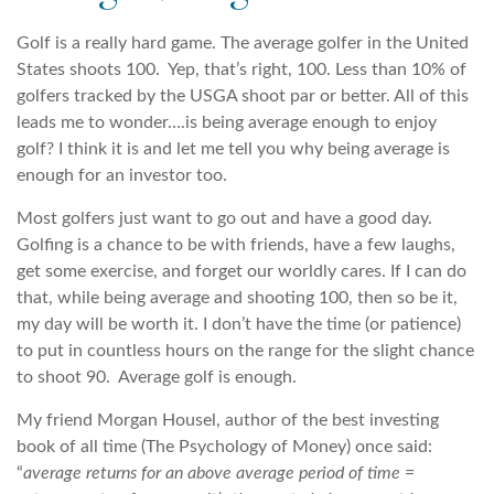
Golf is a really hard game. The average golfer in the United
States shoots 100. Yep, that’s right, 100. Less than 10% of
golfers tracked by the USGA shoot par or better. All of this
leads me to wonder….is being average enough to enjoy
golf? I think it is and let me tell you why being average is
enough for an investor too.
Most golfers just want to go out and have a good day.
Golfing is a chance to be with friends, have a few laughs,
get some exercise, and forget our worldly cares. If I can do
that, while being average and shooting 100, then so be it,
my day will be worth it. I don’t have the time (or patience)
to put in countless hours on the range for the slight chance
to shoot 90. Average golf is enough.
My friend Morgan Housel, author of the best investing
book of all time (The Psychology of Money) once said:
“
average returns for an above average period of time =