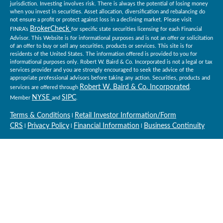
jurisdiction. Investing involves risk. There is always the potential of losing money
when you invest in securities. Asset allocation, diversification and rebalancing do
not ensure a profit or protect against loss in a declining market. Please visit
BrokerCheck
FINRA’s
for specific state securities licensing for each Financial
Advisor. This Website is for informational purposes and is not an offer or solicitation
of an offer to buy or sell any securities, products or services. This site is for
residents of the United States. The information offered is provided to you for
informational purposes only. Robert W. Baird & Co. Incorporated is not a legal or tax
services provider and you are strongly encouraged to seek the advice of the
appropriate professional advisors before taking any action. Securities, products and
Robert W. Baird & Co. Incorporated
services are offered through
.
NYSE
SIPC
Member
and
.
Terms & Conditions
Retail Investor Information/Form
l
CRS
Privacy Policy
Financial Information
Business Continuity
l
l
l