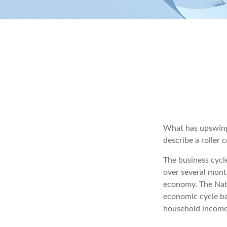
What has upswings
describe a roller 
The business cycl
over several month
economy. The Nati
economic cycle ba
household income