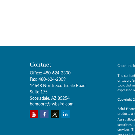
Contact
Check the b
Office:
480-624-2300
The content
Fax:
480-624-2309
or tax prof
14648 North Scottsdale Road
topic that m
expressed an
Suite 175
Scottsdale,
AZ
85254
Copyright 
bdmoore@rwbaird.com
Baird Financ
products and
Asset alloca
securities l
services. Th
legal or ta