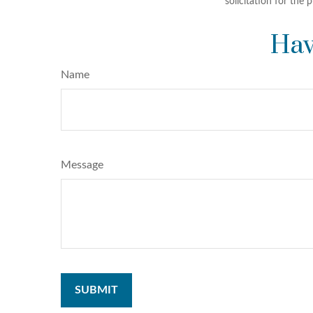
solicitation for the 
Hav
Name
Message