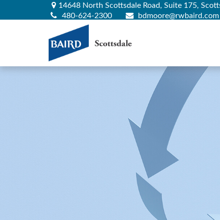
14648 North Scottsdale Road,
Suite 175,
Scott
480-624-2300
bdmoore@rwbaird.com