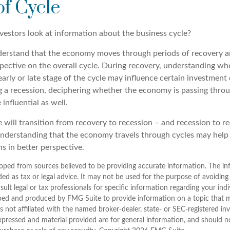
of Cycle
vestors look at information about the business cycle?
derstand that the economy moves through periods of recovery a
spective on the overall cycle. During recovery, understanding wh
arly or late stage of the cycle may influence certain investment 
g a recession, deciphering whether the economy is passing throu
influential as well.
 will transition from recovery to recession – and recession to r
nderstanding that the economy travels through cycles may help
s in better perspective.
oped from sources believed to be providing accurate information. The inf
ded as tax or legal advice. It may not be used for the purpose of avoiding
sult legal or tax professionals for specific information regarding your indi
ped and produced by FMG Suite to provide information on a topic that 
is not affiliated with the named broker-dealer, state- or SEC-registered i
xpressed and material provided are for general information, and should n