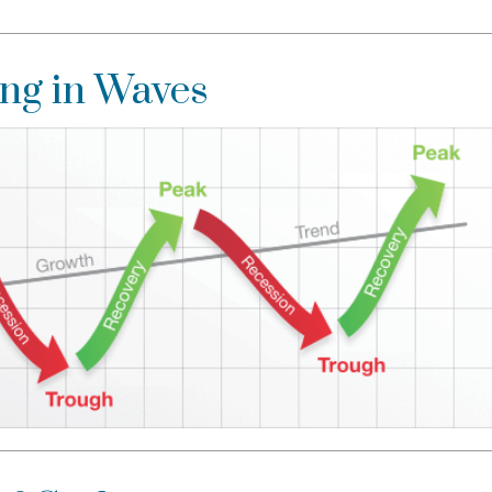
ng in Waves