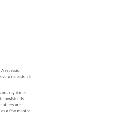
 A recession
evere recession is
s not regular or
t consistently
e others are
t as a few months.