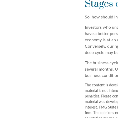
Stages 
So, how should in
Investors who un
have a better per
economy is at an e
Conversely, durin
deep cycle may be 
The business cycle
several months. U
business condition
The content is devel
material is not inten
penalties. Please con
material was develo
interest. FMG Suite 
firm. The opinions e