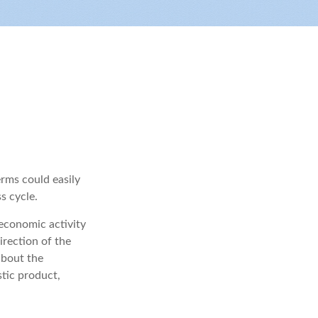
rms could easily
s cycle.
 economic activity
irection of the
about the
tic product,