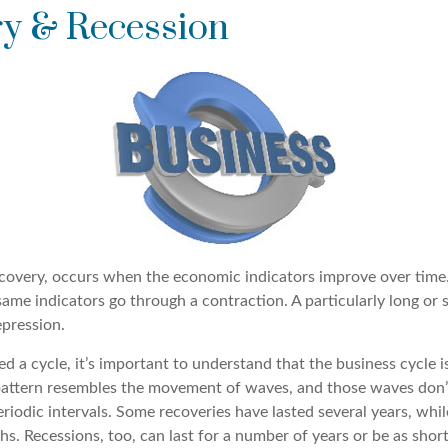
y & Recession
covery, occurs when the economic indicators improve over time.
me indicators go through a contraction. A particularly long or s
epression.
ed a cycle, it’s important to understand that the business cycle i
s pattern resembles the movement of waves, and those waves don’
eriodic intervals. Some recoveries have lasted several years, whil
s. Recessions, too, can last for a number of years or be as shor