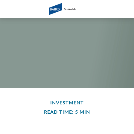
INVESTMENT
READ TIME: 5 MIN