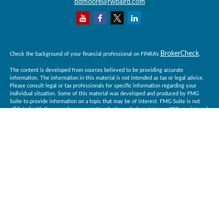
bdmoore@rwbaird.com
BrokerCheck
Check the background of your financial professional on FINRA's
.
The content is developed from sources believed to be providing accurate
information. The information in this material is not intended as tax or legal advice.
Please consult legal or tax professionals for specific information regarding your
individual situation. Some of this material was developed and produced by FMG
Suite to provide information on a topic that may be of interest. FMG Suite is not
affiliated with the named representative, broker - dealer, state - or SEC - registered
investment advisory firm. The opinions expressed and material provided are for
general information, and should not be considered a solicitation for the purchase or
sale of any security.
Copyright 2026 FMG Suite.
Baird Financial Advisors may only conduct business with residents of the states or
jurisdictions in which they are properly registered or licensed and not all of the
securities, products and services mentioned are available in every state or
jurisdiction. Investing involves risk. There is always the potential of losing money
when you invest in securities. Asset allocation, diversification and rebalancing do
not ensure a profit or protect against loss in a declining market. Please visit
BrokerCheck
FINRA’s
for specific state securities licensing for each Financial