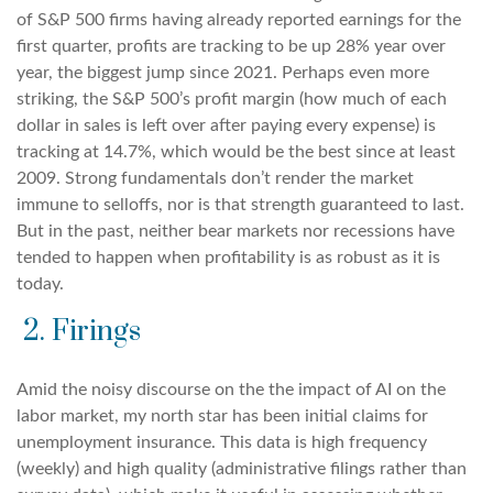
of S&P 500 firms having already reported earnings for the
first quarter, profits are tracking to be up 28% year over
year, the biggest jump since 2021. Perhaps even more
striking, the S&P 500’s profit margin (how much of each
dollar in sales is left over after paying every expense) is
tracking at 14.7%, which would be the best since at least
2009. Strong fundamentals don’t render the market
immune to selloffs, nor is that strength guaranteed to last.
But in the past, neither bear markets nor recessions have
tended to happen when profitability is as robust as it is
today.
2. Firings
Amid the noisy discourse on the the impact of AI on the
labor market, my north star has been initial claims for
unemployment insurance. This data is high frequency
(weekly) and high quality (administrative filings rather than