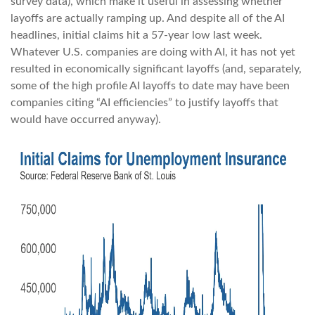
survey data), which make it useful in assessing whether
layoffs are actually ramping up. And despite all of the AI
headlines, initial claims hit a 57-year low last week.
Whatever U.S. companies are doing with AI, it has not yet
resulted in economically significant layoffs (and, separately,
some of the high profile AI layoffs to date may have been
companies citing “AI efficiencies” to justify layoffs that
would have occurred anyway).