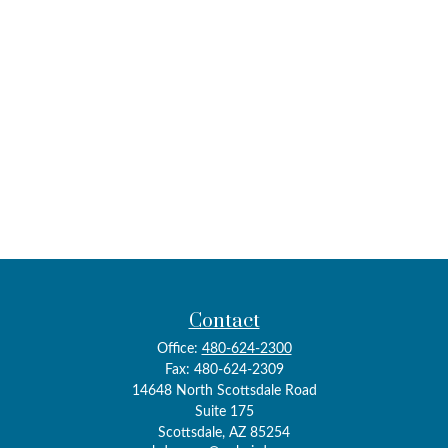
Contact
Office:
480-624-2300
Fax:
480-624-2309
14648 North Scottsdale Road
Suite 175
Scottsdale,
AZ
85254