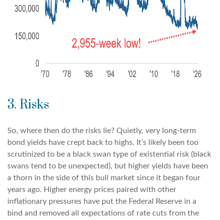
3. Risks
So, where then do the risks lie? Quietly, very long-term
bond yields have crept back to highs. It’s likely been too
scrutinized to be a black swan type of existential risk (black
swans tend to be unexpected), but higher yields have been
a thorn in the side of this bull market since it began four
years ago. Higher energy prices paired with other
inflationary pressures have put the Federal Reserve in a
bind and removed all expectations of rate cuts from the