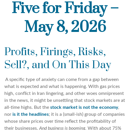
Five for Friday –
May 8, 2026
Profits, Firings, Risks,
Sell?, and On This Day
A specific type of anxiety can come from a gap between
what is expected and what is happening. With gas prices
high, conflict in Iran lingering, and other woes omnipresent
in the news, it might be unsettling that stock markets are at
all-time highs. But the
stock market is not the economy
,
nor
is it the headlines
; it is a (small-ish) group of companies
whose share prices over time reflect the profitability of
their businesses.
And business is booming.
With about 75%