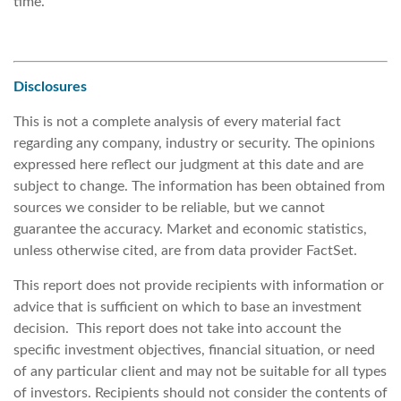
time.
Disclosures
This is not a complete analysis of every material fact
regarding any company, industry or security. The opinions
expressed here reflect our judgment at this date and are
subject to change. The information has been obtained from
sources we consider to be reliable, but we cannot
guarantee the accuracy. Market and economic statistics,
unless otherwise cited, are from data provider FactSet.
This report does not provide recipients with information or
advice that is sufficient on which to base an investment
decision. This report does not take into account the
specific investment objectives, financial situation, or need
of any particular client and may not be suitable for all types
of investors. Recipients should not consider the contents of