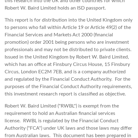
this research into the UK and other countries for which
Robert W. Baird Limited holds an ISD passport.
This report is for distribution into the United Kingdom only
to persons who fall within Article 19 or Article 49(2) of the
Financial Services and Markets Act 2000 (financial
promotion) order 2001 being persons who are investment
professionals and may not be distributed to private clients.
Issued in the United Kingdom by Robert W. Baird Limited,
which has an office at Finsbury Circus House, 15 Finsbury
Circus, London EC2M 7EB, and is a company authorized
and regulated by the Financial Conduct Authority. For the
purposes of the Financial Conduct Authority requirements,
this investment research report is classified as objective.
Robert W. Baird Limited ("RWBL") is exempt from the
requirement to hold an Australian financial services
license. RWBL is regulated by the Financial Conduct
Authority ("FCA") under UK laws and those laws may differ
from Australian laws. This document has been prepared in