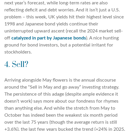
next year’s forecast, while long-term rates are also
reflecting deficit and debt worries. And it isn’t just a U.S.
problem – this week, UK yields hit their highest level since
1998 and Japanese bond yields continue their
uninterrupted upward ascent (recall the 2024 market sell-
off
catalyzed in part by Japanese bonds
). A nice hunting
ground for bond investors, but a potential irritant for
stockholders.
4. Sell?
Arriving alongside May flowers is the annual discourse
around the “Sell in May and go away” investing strategy.
The persistence of this adage (despite ample evidence it
doesn’t work) says more about our fondness for rhymes
than anything else. And while the stretch from May to
October has indeed been the weakest six month period
over the last 75 years (though the average return is still
+3.6%), the last few years bucked the trend (+24% in 2025,