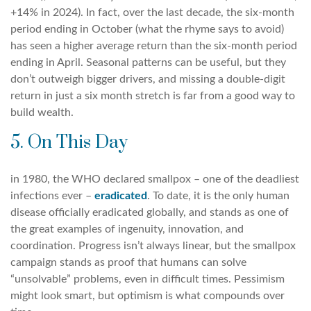
+14% in 2024). In fact, over the last decade, the six-month
period ending in October (what the rhyme says to avoid)
has seen a higher average return than the six-month period
ending in April. Seasonal patterns can be useful, but they
don’t outweigh bigger drivers, and missing a double-digit
return in just a six month stretch is far from a good way to
build wealth.
5. On This Day
in 1980, the WHO declared smallpox – one of the deadliest
infections ever –
eradicated
. To date, it is the only human
disease officially eradicated globally, and stands as one of
the great examples of ingenuity, innovation, and
coordination. Progress isn’t always linear, but the smallpox
campaign stands as proof that humans can solve
“unsolvable” problems, even in difficult times. Pessimism
might look smart, but optimism is what compounds over