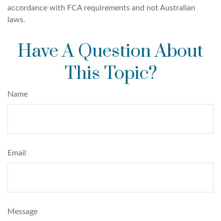
accordance with FCA requirements and not Australian
laws.
Have A Question About
This Topic?
Name
Email
Message