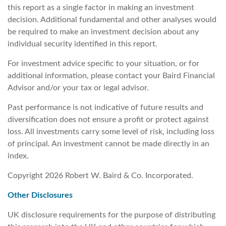
this report as a single factor in making an investment
decision. Additional fundamental and other analyses would
be required to make an investment decision about any
individual security identified in this report.
For investment advice specific to your situation, or for
additional information, please contact your Baird Financial
Advisor and/or your tax or legal advisor.
Past performance is not indicative of future results and
diversification does not ensure a profit or protect against
loss. All investments carry some level of risk, including loss
of principal. An investment cannot be made directly in an
index.
Copyright 2026 Robert W. Baird & Co. Incorporated.
Other Disclosures
UK disclosure requirements for the purpose of distributing