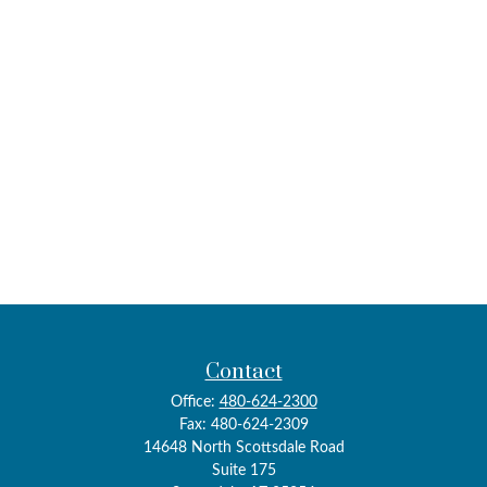
Contact
Office:
480-624-2300
Fax:
480-624-2309
14648 North Scottsdale Road
Suite 175