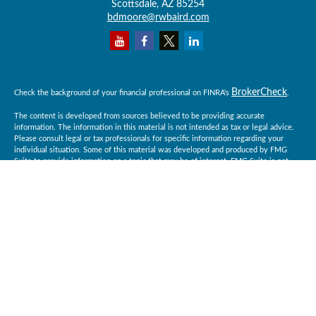
Scottsdale,
AZ
85254
bdmoore@rwbaird.com
BrokerCheck
Check the background of your financial professional on FINRA's
.
The content is developed from sources believed to be providing accurate
information. The information in this material is not intended as tax or legal advice.
Please consult legal or tax professionals for specific information regarding your
individual situation. Some of this material was developed and produced by FMG
Suite to provide information on a topic that may be of interest. FMG Suite is not
affiliated with the named representative, broker - dealer, state - or SEC - registered
investment advisory firm. The opinions expressed and material provided are for
general information, and should not be considered a solicitation for the purchase or
sale of any security.
Copyright 2026 FMG Suite.
Baird Financial Advisors may only conduct business with residents of the states or
jurisdictions in which they are properly registered or licensed and not all of the
securities, products and services mentioned are available in every state or
jurisdiction. Investing involves risk. There is always the potential of losing money
when you invest in securities. Asset allocation, diversification and rebalancing do
not ensure a profit or protect against loss in a declining market. Please visit