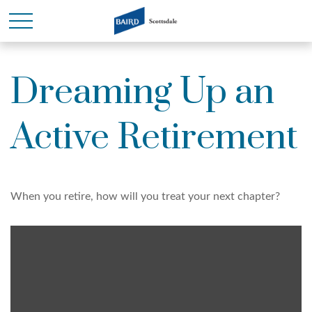
Dreaming Up an
Active Retirement
When you retire, how will you treat your next chapter?