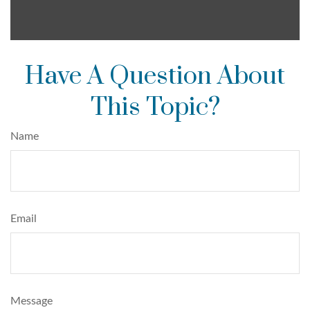
Have A Question About
This Topic?
Name
Email
Message