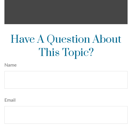
Have A Question About
This Topic?
Name
Email