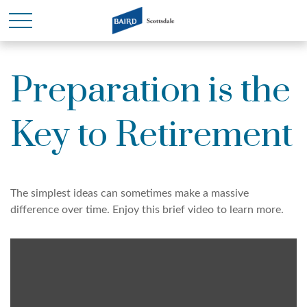
Preparation is the
Key to Retirement
The simplest ideas can sometimes make a massive
difference over time. Enjoy this brief video to learn more.