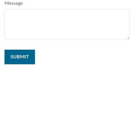
Message