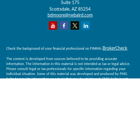
Suite 175
Scottsdale,
AZ
85254
bdmoore@rwbaird.com
BrokerCheck
Check the background of your financial professional on FINRA's
.
The content is developed from sources believed to be providing accurate
information. The information in this material is not intended as tax or legal advice.
Please consult legal or tax professionals for specific information regarding your
individual situation. Some of this material was developed and produced by FMG
Suite to provide information on a topic that may be of interest. FMG Suite is not
affiliated with the named representative, broker - dealer, state - or SEC - registered
investment advisory firm. The opinions expressed and material provided are for
general information, and should not be considered a solicitation for the purchase or
sale of any security.
Copyright 2026 FMG Suite.
Baird Financial Advisors may only conduct business with residents of the states or
jurisdictions in which they are properly registered or licensed and not all of the
securities, products and services mentioned are available in every state or
jurisdiction. Investing involves risk. There is always the potential of losing money
when you invest in securities. Asset allocation, diversification and rebalancing do