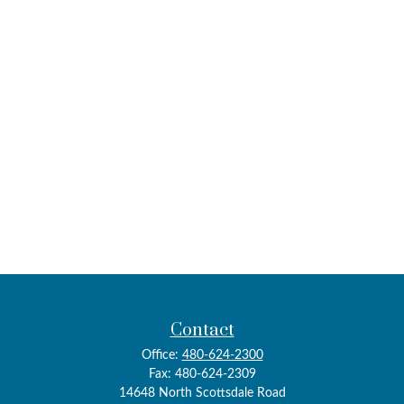
Contact
Office:
480-624-2300
Fax:
480-624-2309
14648 North Scottsdale Road