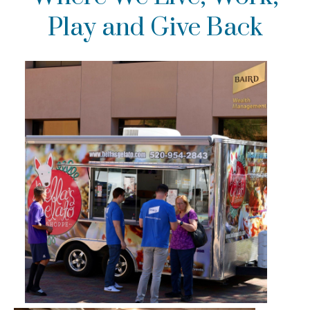
Play and Give Back