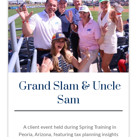
Grand Slam & Uncle
Sam
A client event held during Spring Training in
Peoria, Arizona, featuring tax planning insights