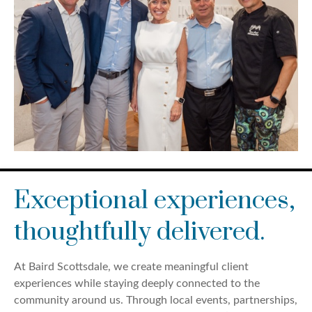
Exceptional experiences,
thoughtfully delivered.
At Baird Scottsdale, we create meaningful client
experiences while staying deeply connected to the
community around us. Through local events, partnerships,