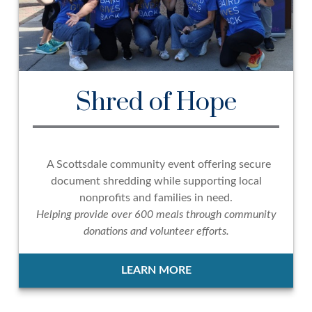
Shred of Hope
A Scottsdale community event offering secure
document shredding while supporting local
nonprofits and families in need.
Helping provide over 600 meals through community
donations and volunteer efforts.
LEARN MORE