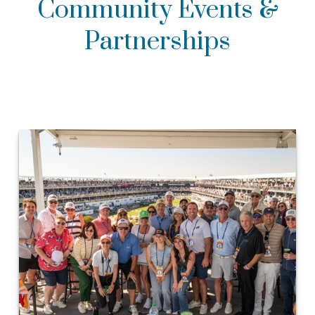
Community Events &
Partnerships