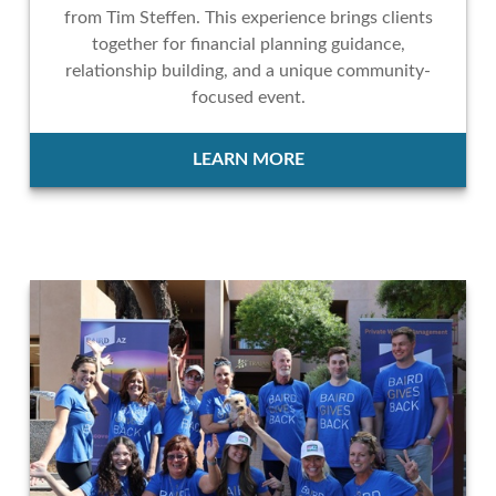
from Tim Steffen. This experience brings clients
together for financial planning guidance,
relationship building, and a unique community-
focused event.
LEARN MORE