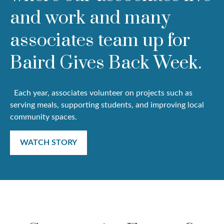
and work and many
associates team up for
Baird Gives Back Week.
Each year, associates volunteer on projects such as
serving meals, supporting students, and improving local
community spaces.
WATCH STORY