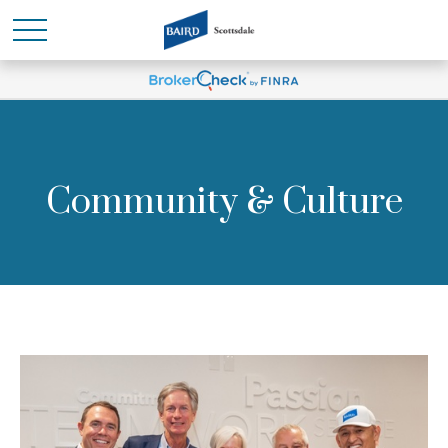
Community & Culture