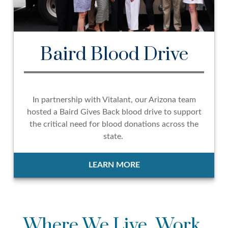
Baird Blood Drive
In partnership with Vitalant, our Arizona team
hosted a Baird Gives Back blood drive to support
the critical need for blood donations across the
state.
LEARN MORE
Where We Live, Work,