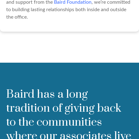
and support from the
Baird Foundation
, we’re committed
to building lasting relationships both inside and outside
the office.
Baird has a long
tradition of giving back
to the communities
where our associates live