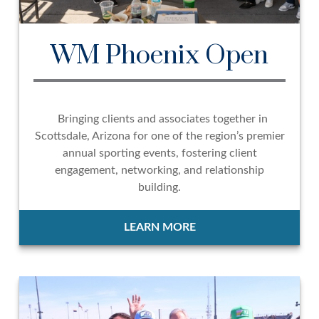
WM Phoenix Open
Bringing clients and associates together in
Scottsdale, Arizona for one of the region’s premier
annual sporting events, fostering client
engagement, networking, and relationship
building.
LEARN MORE