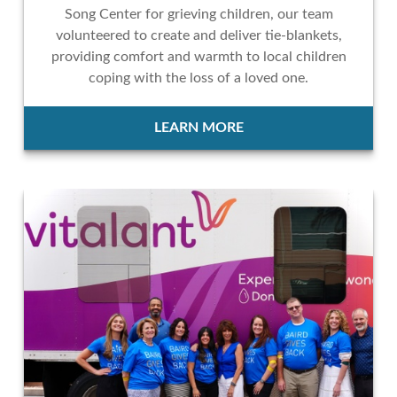
Song Center for grieving children, our team
volunteered to create and deliver tie-blankets,
providing comfort and warmth to local children
coping with the loss of a loved one.
LEARN MORE