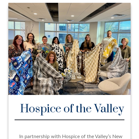
Hospice of the Valley
In partnership with Hospice of the Valley’s New