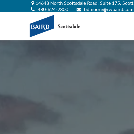
14648 North Scottsdale Road,
Suite 175,
Scott
480-624-2300
bdmoore@rwbaird.com