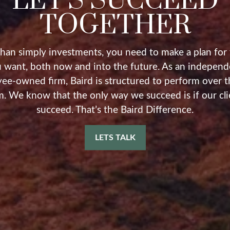
LET'S SUCCEED
TOGETHER
han simply investments, you need to make a plan for t
 want, both now and into the future. As an independ
ee-owned firm, Baird is structured to perform over t
m. We know that the only way we succeed is if our cli
succeed. That’s the Baird Difference.
LETS TALK