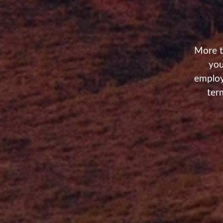
More t
you
employ
ter