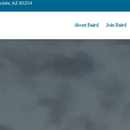
sdale,
AZ
85254
About Baird
Join Baird