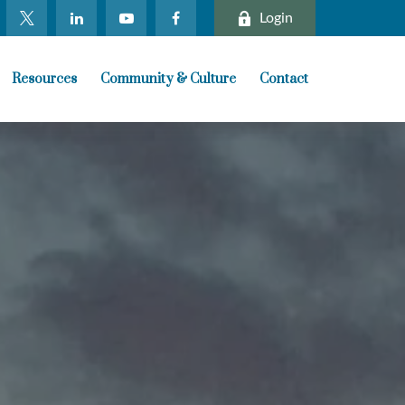
Login
Resources
Community & Culture
Contact