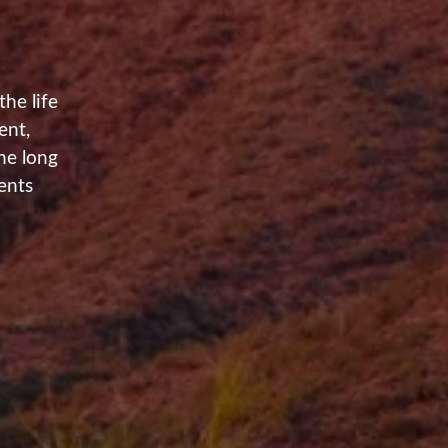
he life
ent,
he long
ents