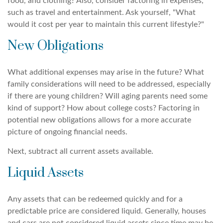
food, and clothing? Also, consider factoring in expenses,
such as travel and entertainment. Ask yourself, "What
would it cost per year to maintain this current lifestyle?"
New Obligations
What additional expenses may arise in the future? What
family considerations will need to be addressed, especially
if there are young children? Will aging parents need some
kind of support? How about college costs? Factoring in
potential new obligations allows for a more accurate
picture of ongoing financial needs.
Next, subtract all current assets available.
Liquid Assets
Any assets that can be redeemed quickly and for a
predictable price are considered liquid. Generally, houses