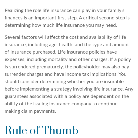
Realizing the role life insurance can play in your family's
finances is an important first step. A critical second step is
determining how much life insurance you may need.
Several factors will affect the cost and availability of life
insurance, including age, health, and the type and amount
of insurance purchased. Life insurance policies have
expenses, including mortality and other charges. If a policy
is surrendered prematurely, the policyholder may also pay
surrender charges and have income tax implications. You
should consider determining whether you are insurable
before implementing a strategy involving life insurance. Any
guarantees associated with a policy are dependent on the
ability of the issuing insurance company to continue
making claim payments.
Rule of Thumb