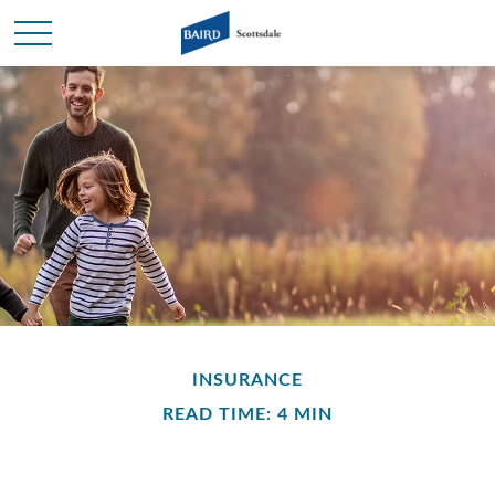
INSURANCE
READ TIME: 4 MIN