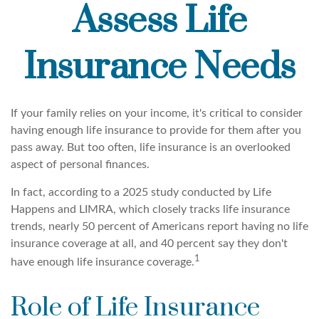
Assess Life
Insurance Needs
If your family relies on your income, it's critical to consider
having enough life insurance to provide for them after you
pass away. But too often, life insurance is an overlooked
aspect of personal finances.
In fact, according to a 2025 study conducted by Life
Happens and LIMRA, which closely tracks life insurance
trends, nearly 50 percent of Americans report having no life
insurance coverage at all, and 40 percent say they don't
1
have enough life insurance coverage.
Role of Life Insurance