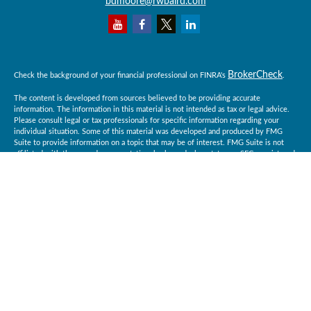
bdmoore@rwbaird.com
BrokerCheck
Check the background of your financial professional on FINRA's
.
The content is developed from sources believed to be providing accurate
information. The information in this material is not intended as tax or legal advice.
Please consult legal or tax professionals for specific information regarding your
individual situation. Some of this material was developed and produced by FMG
Suite to provide information on a topic that may be of interest. FMG Suite is not
affiliated with the named representative, broker - dealer, state - or SEC - registered
investment advisory firm. The opinions expressed and material provided are for
general information, and should not be considered a solicitation for the purchase or
sale of any security.
Copyright 2026 FMG Suite.
Baird Financial Advisors may only conduct business with residents of the states or
jurisdictions in which they are properly registered or licensed and not all of the
securities, products and services mentioned are available in every state or
jurisdiction. Investing involves risk. There is always the potential of losing money
when you invest in securities. Asset allocation, diversification and rebalancing do
not ensure a profit or protect against loss in a declining market. Please visit
BrokerCheck
FINRA’s
for specific state securities licensing for each Financial