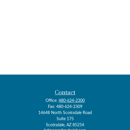
Contact
Office:
480-624-2300
Fax:
480-624-2309
14648 North Scottsdale Road
Suite 175
Scottsdale,
AZ
85254