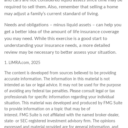
and cars are not considered liquid assets since time may be
required to sell them. Also, remember that selling a home
may adjust a family’s current standard of living.
Needs and obligations – minus liquid assets – can help you
get a better idea of the amount of life insurance coverage
you may need. While this exercise is a good start to
understanding your insurance needs, a more detailed
review may be necessary to better assess your situation.
1. LIMRA.com, 2025
The content is developed from sources believed to be providing
accurate information. The information in this material is not
intended as tax or legal advice. It may not be used for the purpose
of avoiding any federal tax penalties. Please consult legal or tax
professionals for specific information regarding your individual
situation. This material was developed and produced by FMG Suite
to provide information on a topic that may be of
interest. FMG Suite is not affiliated with the named broker-dealer,
state- or SEC-registered investment advisory firm. The opinions
expressed and material provided are for general information, and