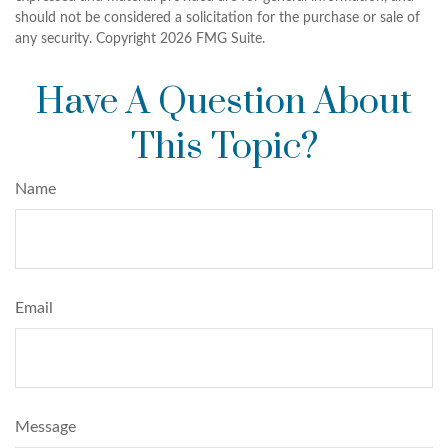
should not be considered a solicitation for the purchase or sale of
any security. Copyright
2026 FMG Suite.
Have A Question About
This Topic?
Name
Email
Message