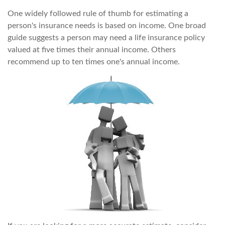
One widely followed rule of thumb for estimating a
person's insurance needs is based on income. One broad
guide suggests a person may need a life insurance policy
valued at five times their annual income. Others
recommend up to ten times one's annual income.