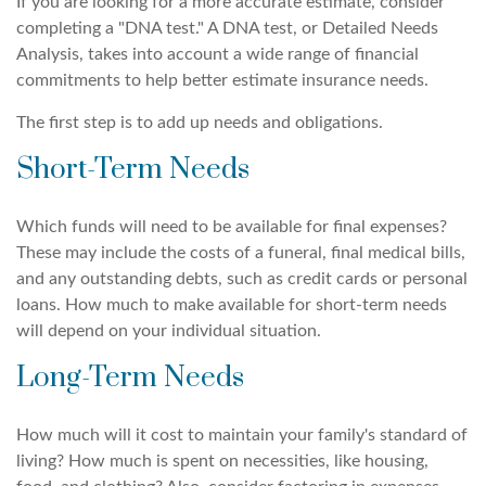
If you are looking for a more accurate estimate, consider
completing a "DNA test." A DNA test, or Detailed Needs
Analysis, takes into account a wide range of financial
commitments to help better estimate insurance needs.
The first step is to add up needs and obligations.
Short-Term Needs
Which funds will need to be available for final expenses?
These may include the costs of a funeral, final medical bills,
and any outstanding debts, such as credit cards or personal
loans. How much to make available for short-term needs
will depend on your individual situation.
Long-Term Needs
How much will it cost to maintain your family's standard of
living? How much is spent on necessities, like housing,