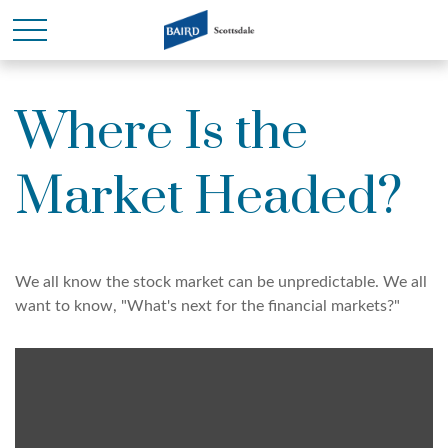
Where Is the
Market Headed?
We all know the stock market can be unpredictable. We all
want to know, "What's next for the financial markets?"