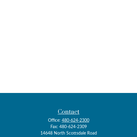
Contact
Office:
480-624-2300
Fax:
480-624-2309
14648 North Scottsdale Road