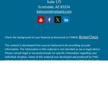
Suite 175
Scottsdale,
AZ
85254
bdmoore@rwbaird.com
BrokerCheck
Check the background of your financial professional on FINRA's
.
The content is developed from sources believed to be providing accurate
information. The information in this material is not intended as tax or legal advice.
Please consult legal or tax professionals for specific information regarding your
individual situation. Some of this material was developed and produced by FMG
Suite to provide information on a topic that may be of interest. FMG Suite is not
affiliated with the named representative, broker - dealer, state - or SEC - registered
investment advisory firm. The opinions expressed and material provided are for
general information, and should not be considered a solicitation for the purchase or
sale of any security.
Copyright 2026 FMG Suite.
Baird Financial Advisors may only conduct business with residents of the states or
jurisdictions in which they are properly registered or licensed and not all of the
securities, products and services mentioned are available in every state or
jurisdiction. Investing involves risk. There is always the potential of losing money
when you invest in securities. Asset allocation, diversification and rebalancing do