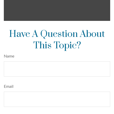
Have A Question About
This Topic?
Name
Email