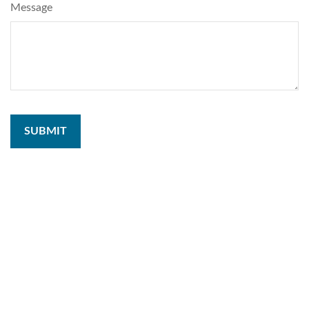
Message