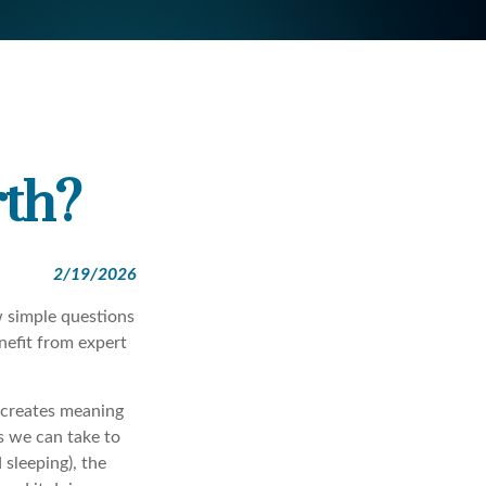
th?
2/19/2026
ew simple questions
nefit from expert
y creates meaning
ps we can take to
 sleeping), the