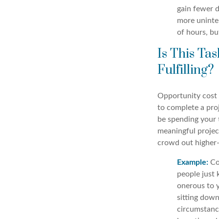
gain fewer d
more uninter
of hours, bu
Is This T
Fulfilling?
Opportunity cost 
to complete a pro
be spending your 
meaningful projec
crowd out higher-
Example:
Com
people just 
onerous to y
sitting dow
circumstance