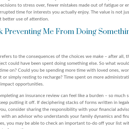
ecisions to stress over, fewer mistakes made out of fatigue or 
rupted time for interests you actually enjoy. The value is not jus
t better use of attention.
ask Preventing Me From Doing Someth
refers to the consequences of the choices we make – after all, 
ject could have been spent doing something else. So what woul
time on? Could you be spending more time with loved ones, wor
t or simply resting to recharge? Time spent on more administrati
impact opportunities.
pleting an insurance review can feel like a burden – so much 
keep putting it off. If deciphering stacks of forms written in lega
ou, consider sharing the responsibility with your financial advis
n with an advisor who understands your family dynamics and fin
s, you may be able to check an important to-do off your list wi