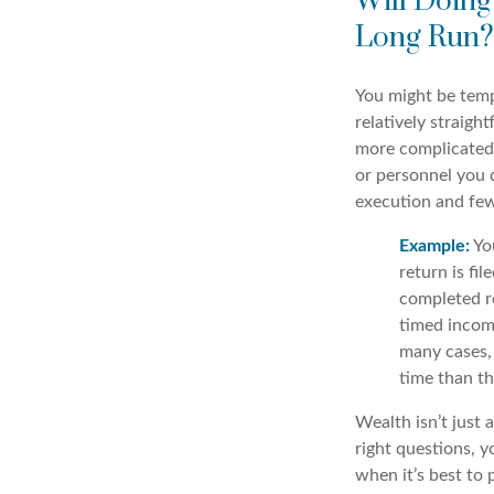
Will Doing
Long Run?
You might be temp
relatively straigh
more complicated 
or personnel you d
execution and fe
Example:
Yo
return is fil
completed re
timed income
many cases, 
time than th
Wealth isn’t just 
right questions, 
when it’s best to 