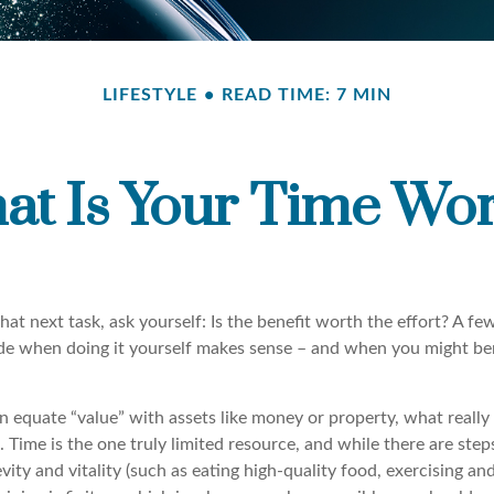
LIFESTYLE
READ TIME: 7 MIN
at Is Your Time Wor
hat next task, ask yourself: Is the benefit worth the effort? A f
de when doing it yourself makes sense – and when you might be
n equate “value” with assets like money or property, what reall
me. Time is the one truly limited resource, and while there are ste
vity and vitality (such as eating high-quality food, exercising and