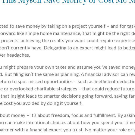
 This Myself Save Money or Cost Me M
ted to save money by taking on a project yourself – and for task
tforward like simple home maintenance, that might be the right d
projects, achieving the results you want could require expertise
on’t currently have. Delegating to an expert might lead to better
wer headaches.
u might prepare your own taxes and assume you’ve saved money
ed. But filing isn’t the same as planning. A financial advisor can r
turn to spot missed opportunities – such as inefficient deducti
 or overlooked charitable strategies – that could reduce future 
that insight leads to smarter decisions going forward, saving fa
e cost you avoided by doing it yourself.
about money – it’s about freedom, focus and fulfillment. By askin
you can make intentional choices about how you spend your time
partner with a financial expert you trust. No matter your role or