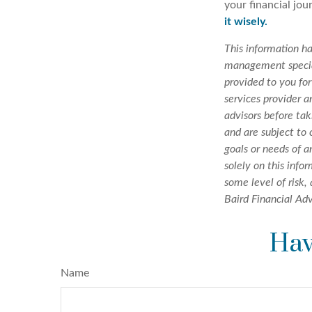
your financial jou
it wisely.
This information h
management special
provided to you for
services provider a
advisors before tak
and are subject to
goals or needs of 
solely on this info
some level of risk,
Baird Financial Adv
Hav
Name