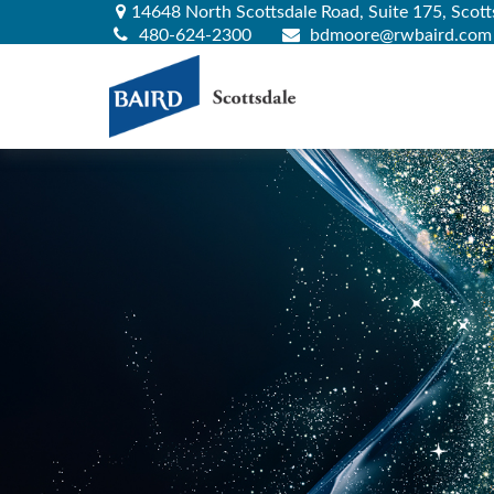
14648 North Scottsdale Road,
Suite 175,
Scott
480-624-2300
bdmoore@rwbaird.com