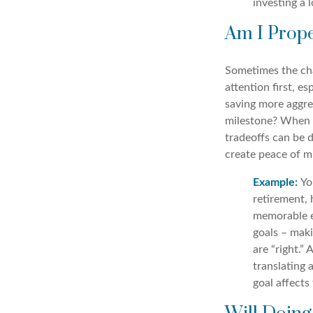
investing a 
Am I Prope
Sometimes the cha
attention first, e
saving more aggre
milestone? When m
tradeoffs can be d
create peace of m
Example:
Yo
retirement, 
memorable e
goals – maki
are “right.”
translating
goal affects