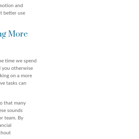
emotion and
t better use
ing More
the time we spend
d you otherwise
king on a more
ve tasks can
so that many
lese sounds
or team. By
ancial
thout