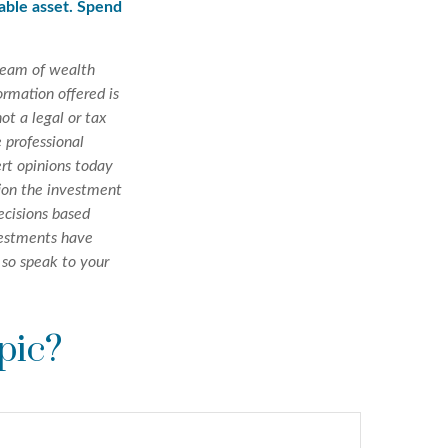
uable asset. Spend
team of wealth
rmation offered is
ot a legal or tax
 professional
ert opinions today
tion the investment
ecisions based
nvestments have
, so speak to your
pic?