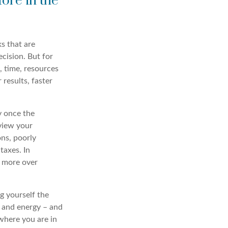
ore in the
s that are
ecision. But for
, time, resources
 results, faster
 once the
eview your
ons, poorly
taxes. In
r more over
g yourself the
 and energy – and
 where you are in