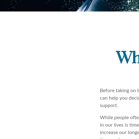
Wh
Before taking on t
can help you deci
support.
While people ofte
in our lives is ti
increase our longe