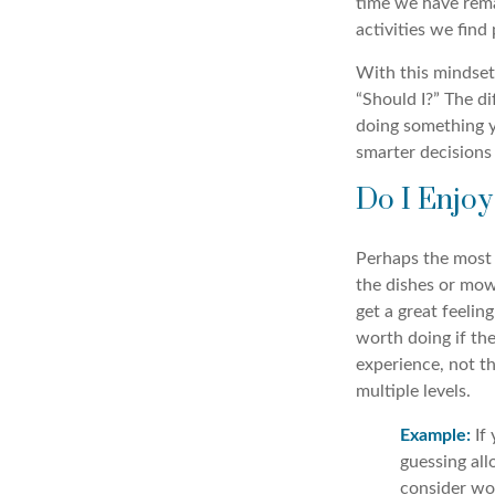
time we have remai
activities we find
With this mindset,
“Should I?” The di
doing something yo
smarter decisions
Do I Enjoy 
Perhaps the most i
the dishes or mowi
get a great feelin
worth doing if the
experience, not th
multiple levels.
Example:
If 
guessing all
consider wo