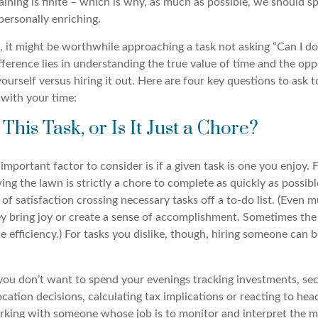
ning is finite – which is why, as much as possible, we should sp
 personally enriching.
 it might be worthwhile approaching a task not asking “Can I do 
fference lies in understanding the true value of time and the opp
urself versus hiring it out. Here are four key questions to ask 
 with your time:
This Task, or Is It Just a Chore?
mportant factor to consider is if a given task is one you enjoy.
ng the lawn is strictly a chore to complete as quickly as possibl
g of satisfaction crossing necessary tasks off a to-do list. (Even
y bring joy or create a sense of accomplishment. Sometimes the v
e efficiency.) For tasks you dislike, though, hiring someone can 
you don’t want to spend your evenings tracking investments, se
ocation decisions, calculating tax implications or reacting to head
rking with someone whose job is to monitor and interpret the m