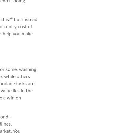
end it doing
this?” but instead
ortunity cost of
to help you make
 For some, washing
e, while others
 mundane tasks are
alue lies in the
be a win on
cond-
lines,
arket. You