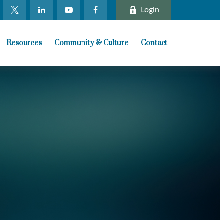
Login
Resources
Community & Culture
Contact