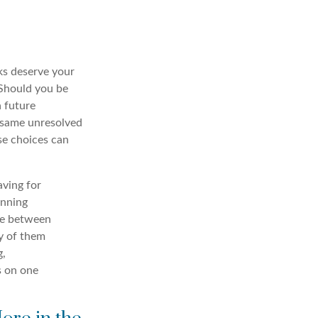
ks deserve your
. Should you be
a future
e same unresolved
se choices can
aving for
anning
ce between
y of them
g,
s on one