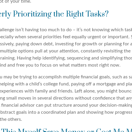
lot of your time.
rly Prioritizing the Right Tasks?
llenge isn’t having too much to do – it’s not knowing which tas
specially when several priorities feel equally urgent or important
ssively, paying down debt, investing for growth or planning for 
ultiple options pull at your attention, constantly revisiting th
raining. Having help identifying, sequencing and simplifying tho
ind and free you to focus on what matters most right now.
u may be trying to accomplish multiple financial goals, such as s
helping with a child’s college fund, paying off a mortgage and pl
xperiences with family and friends. Left alone, you might boun
ng small moves in several directions without confidence that an
 A financial advisor can put structure around your decision-makin
 abstract goals into a coordinated plan and showing how progres
 the others.