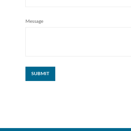
Message