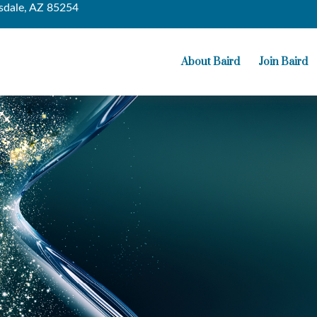
sdale,
AZ
85254
About Baird
Join Baird