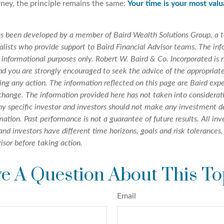
rney, the principle remains the same:
Your time is your most val
as been developed by a member of Baird Wealth Solutions Group, a 
ists who provide support to Baird Financial Advisor teams. The info
 informational purposes only. Robert W. Baird & Co. Incorporated is n
nd you are strongly encouraged to seek the advice of the appropriate
ing any action. The information reflected on this page are Baird exp
 change. The information provided here has not taken into considera
any specific investor and investors should not make any investment d
rmation. Past performance is not a guarantee of future results. All i
 and investors have different time horizons, goals and risk tolerances
isor before taking action.
e A Question About This To
Email