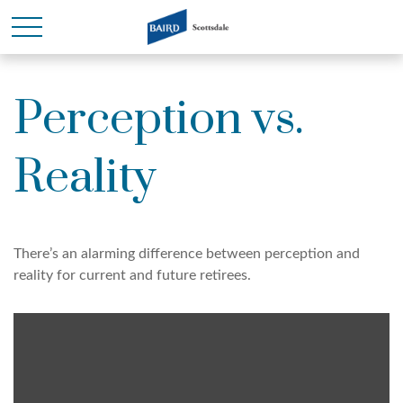
Perception vs.
Reality
There’s an alarming difference between perception and
reality for current and future retirees.