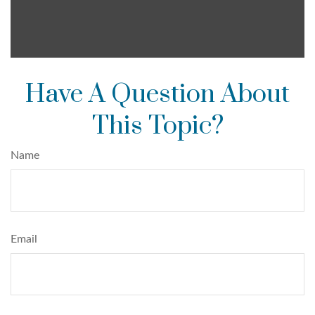
Have A Question About
This Topic?
Name
Email