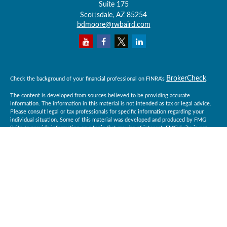
Suite 175
Scottsdale,
AZ
85254
bdmoore@rwbaird.com
BrokerCheck
Check the background of your financial professional on FINRA's
.
The content is developed from sources believed to be providing accurate
information. The information in this material is not intended as tax or legal advice.
Please consult legal or tax professionals for specific information regarding your
individual situation. Some of this material was developed and produced by FMG
Suite to provide information on a topic that may be of interest. FMG Suite is not
affiliated with the named representative, broker - dealer, state - or SEC - registered
investment advisory firm. The opinions expressed and material provided are for
general information, and should not be considered a solicitation for the purchase or
sale of any security.
Copyright 2026 FMG Suite.
Baird Financial Advisors may only conduct business with residents of the states or
jurisdictions in which they are properly registered or licensed and not all of the
securities, products and services mentioned are available in every state or
jurisdiction. Investing involves risk. There is always the potential of losing money
when you invest in securities. Asset allocation, diversification and rebalancing do