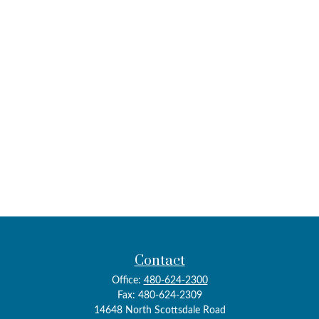
Contact
Office:
480-624-2300
Fax:
480-624-2309
14648 North Scottsdale Road