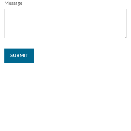
Message