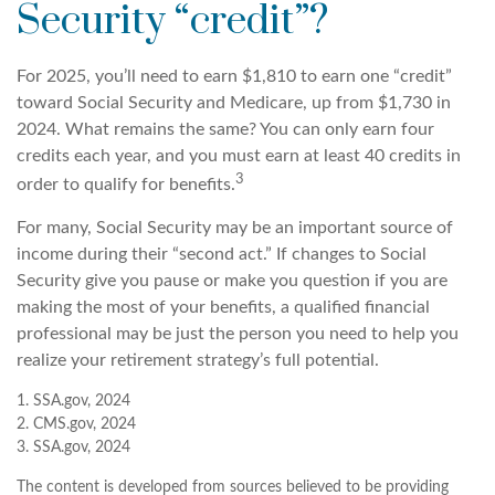
Security “credit”?
For 2025, you’ll need to earn $1,810 to earn one “credit”
toward Social Security and Medicare, up from $1,730 in
2024. What remains the same? You can only earn four
credits each year, and you must earn at least 40 credits in
3
order to qualify for benefits.
For many, Social Security may be an important source of
income during their “second act.” If changes to Social
Security give you pause or make you question if you are
making the most of your benefits, a qualified financial
professional may be just the person you need to help you
realize your retirement strategy’s full potential.
1. SSA.gov, 2024
2. CMS.gov, 2024
3. SSA.gov, 2024
The content is developed from sources believed to be providing