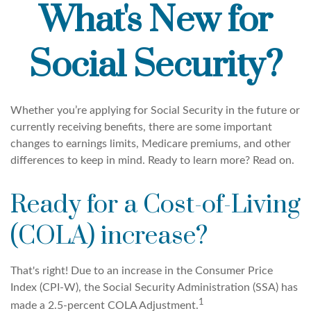
What's New for
Social Security?
Whether you’re applying for Social Security in the future or
currently receiving benefits, there are some important
changes to earnings limits, Medicare premiums, and other
differences to keep in mind. Ready to learn more? Read on.
Ready for a Cost-of-Living
(COLA) increase?
That's right! Due to an increase in the Consumer Price
Index (CPI-W), the Social Security Administration (SSA) has
1
made a 2.5-percent COLA Adjustment.