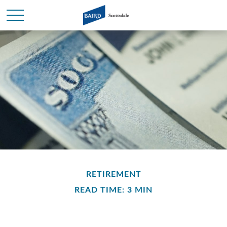
RETIREMENT
READ TIME: 3 MIN