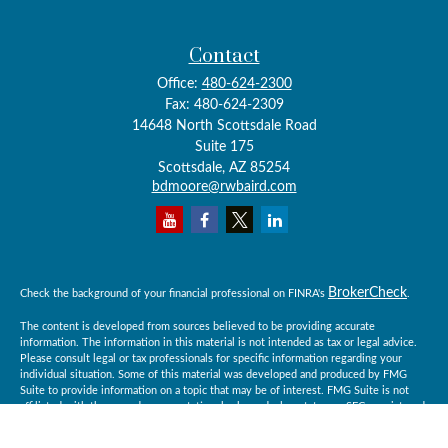
Contact
Office:
480-624-2300
Fax:
480-624-2309
14648 North Scottsdale Road
Suite 175
Scottsdale,
AZ
85254
bdmoore@rwbaird.com
BrokerCheck
Check the background of your financial professional on FINRA's
.
The content is developed from sources believed to be providing accurate
information. The information in this material is not intended as tax or legal advice.
Please consult legal or tax professionals for specific information regarding your
individual situation. Some of this material was developed and produced by FMG
Suite to provide information on a topic that may be of interest. FMG Suite is not
affiliated with the named representative, broker - dealer, state - or SEC - registered
investment advisory firm. The opinions expressed and material provided are for
general information, and should not be considered a solicitation for the purchase or