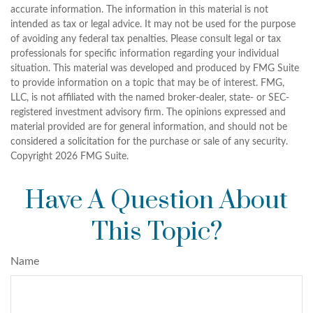
accurate information. The information in this material is not
intended as tax or legal advice. It may not be used for the purpose
of avoiding any federal tax penalties. Please consult legal or tax
professionals for specific information regarding your individual
situation. This material was developed and produced by FMG Suite
to provide information on a topic that may be of interest. FMG,
LLC, is not affiliated with the named broker-dealer, state- or SEC-
registered investment advisory firm. The opinions expressed and
material provided are for general information, and should not be
considered a solicitation for the purchase or sale of any security.
Copyright
2026 FMG Suite.
Have A Question About
This Topic?
Name