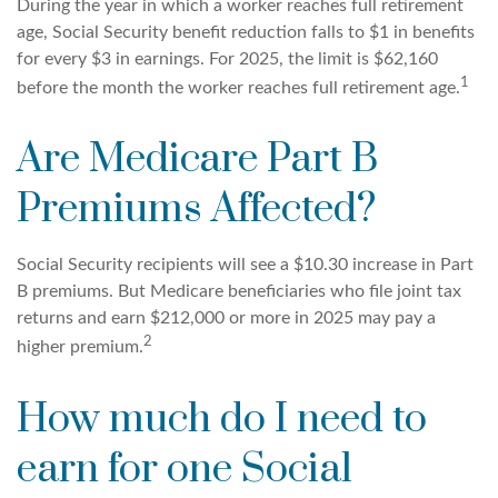
During the year in which a worker reaches full retirement
age, Social Security benefit reduction falls to $1 in benefits
for every $3 in earnings. For 2025, the limit is $62,160
1
before the month the worker reaches full retirement age.
Are Medicare Part B
Premiums Affected?
Social Security recipients will see a $10.30 increase in Part
B premiums. But Medicare beneficiaries who file joint tax
returns and earn $212,000 or more in 2025 may pay a
2
higher premium.
How much do I need to
earn for one Social