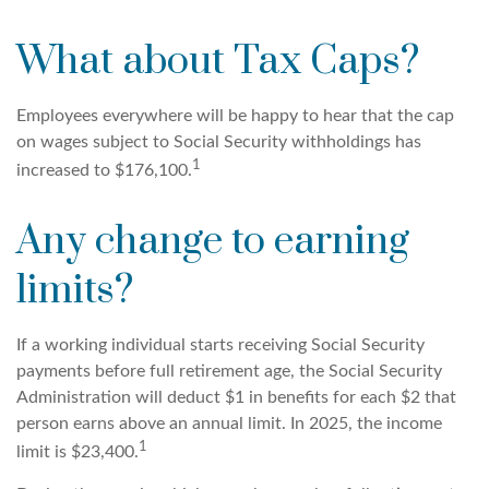
What about Tax Caps?
Employees everywhere will be happy to hear that the cap
on wages subject to Social Security withholdings has
1
increased to $176,100.
Any change to earning
limits?
If a working individual starts receiving Social Security
payments before full retirement age, the Social Security
Administration will deduct $1 in benefits for each $2 that
person earns above an annual limit. In 2025, the income
1
limit is $23,400.