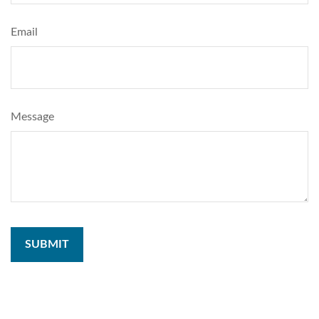
Email
Message