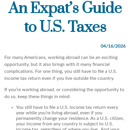
An Expat’s Guide
to U.S. Taxes
04/16/2026
For many Americans, working abroad can be an exciting
opportunity, but it also brings with it many financial
complications. For one thing, you still have to file a U.S.
income tax return even if you live outside the country.
If you’re working abroad, or considering the opportunity to
do so, keep these things in mind:
You still have to file a U.S. income tax return every
year while you’re living abroad, even if you
permanently change your residence. As a U.S. citizen,
your income from any country is subject to U.S.
income tax, regardless of where you live. And your