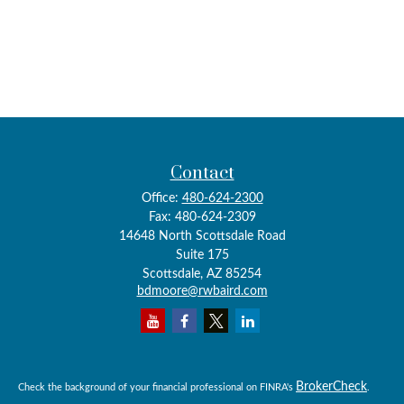
Contact
Office:
480-624-2300
Fax:
480-624-2309
14648 North Scottsdale Road
Suite 175
Scottsdale,
AZ
85254
bdmoore@rwbaird.com
BrokerCheck
Check the background of your financial professional on FINRA's
.