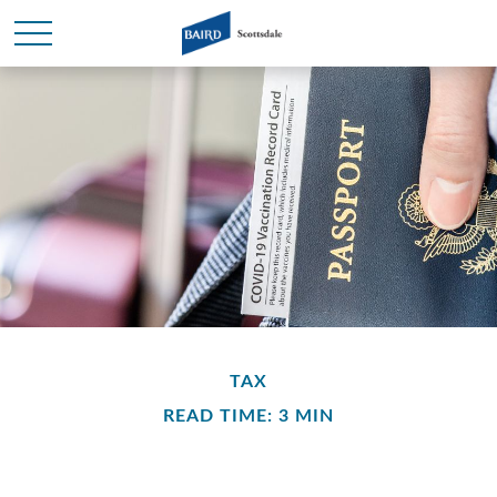
TAX
READ TIME: 3 MIN