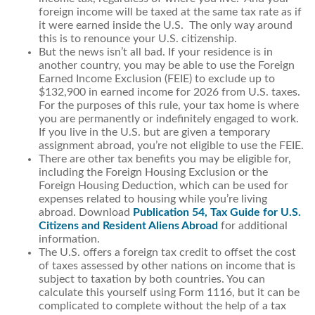
foreign income will be taxed at the same tax rate as if
it were earned inside the U.S. The only way around
this is to renounce your U.S. citizenship.
But the news isn’t all bad. If your residence is in
another country, you may be able to use the Foreign
Earned Income Exclusion (FEIE) to exclude up to
$132,900 in earned income for 2026 from U.S. taxes.
For the purposes of this rule, your tax home is where
you are permanently or indefinitely engaged to work.
If you live in the U.S. but are given a temporary
assignment abroad, you’re not eligible to use the FEIE.
There are other tax benefits you may be eligible for,
including the Foreign Housing Exclusion or the
Foreign Housing Deduction, which can be used for
expenses related to housing while you’re living
abroad. Download
Publication 54, Tax Guide for U.S.
Citizens and Resident Aliens Abroad
for additional
information.
The U.S. offers a foreign tax credit to offset the cost
of taxes assessed by other nations on income that is
subject to taxation by both countries. You can
calculate this yourself using Form 1116, but it can be
complicated to complete without the help of a tax