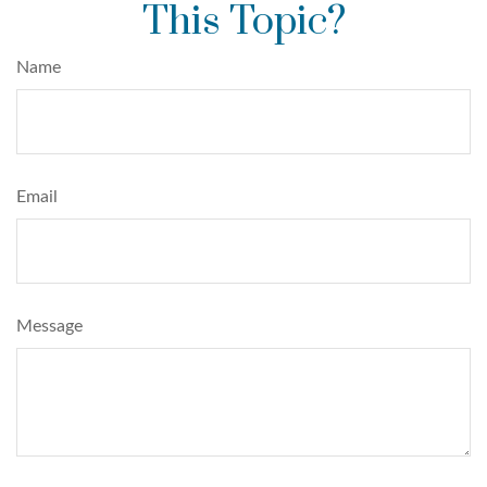
This Topic?
Name
Email
Message