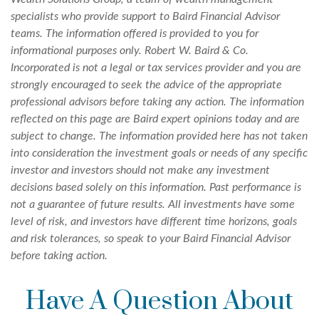
specialists who provide support to Baird Financial Advisor
teams. The information offered is provided to you for
informational purposes only. Robert W. Baird & Co.
Incorporated is not a legal or tax services provider and you are
strongly encouraged to seek the advice of the appropriate
professional advisors before taking any action. The information
reflected on this page are Baird expert opinions today and are
subject to change. The information provided here has not taken
into consideration the investment goals or needs of any specific
investor and investors should not make any investment
decisions based solely on this information. Past performance is
not a guarantee of future results. All investments have some
level of risk, and investors have different time horizons, goals
and risk tolerances, so speak to your Baird Financial Advisor
before taking action.
Have A Question About