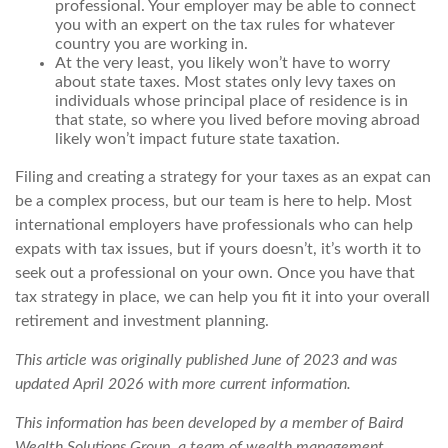
professional. Your employer may be able to connect
you with an expert on the tax rules for whatever
country you are working in.
At the very least, you likely won’t have to worry
about state taxes. Most states only levy taxes on
individuals whose principal place of residence is in
that state, so where you lived before moving abroad
likely won’t impact future state taxation.
Filing and creating a strategy for your taxes as an expat can
be a complex process, but our team is here to help. Most
international employers have professionals who can help
expats with tax issues, but if yours doesn’t, it’s worth it to
seek out a professional on your own. Once you have that
tax strategy in place, we can help you fit it into your overall
retirement and investment planning.
This article was originally published June of 2023 and was
updated April 2026 with more current information.
This information has been developed by a member of Baird
Wealth Solutions Group, a team of wealth management