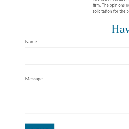
firm. The opinions e
solicitation for the 
Hav
Name
Message