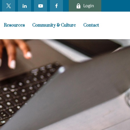
Login
Resources
Community & Culture
Contact