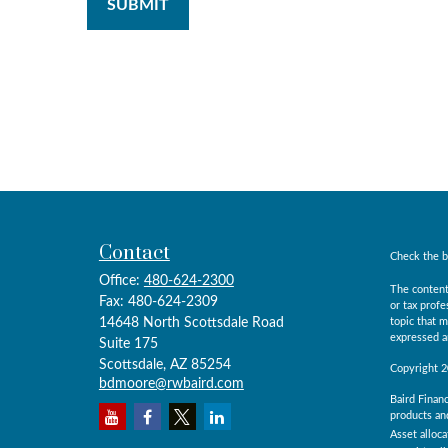
Contact
Check the b
Office:
480-624-2300
The content
Fax:
480-624-2309
or tax prof
14648 North Scottsdale Road
topic that m
expressed an
Suite 175
Scottsdale,
AZ
85254
Copyright 
bdmoore@rwbaird.com
Baird Financ
products and
Asset alloca