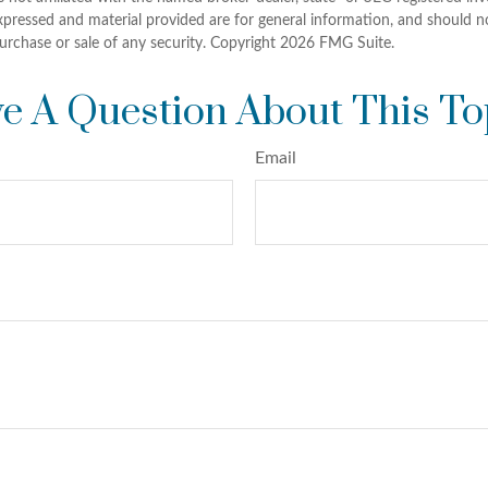
xpressed and material provided are for general information, and should n
purchase or sale of any security. Copyright
2026 FMG Suite.
e A Question About This To
Email