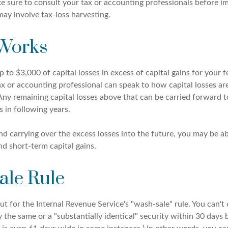
ake sure to consult your tax or accounting professionals before 
may involve tax-loss harvesting.
 Works
to $3,000 of capital losses in excess of capital gains for your f
ax or accounting professional can speak to how capital losses ar
 Any remaining capital losses above that can be carried forward t
s in following years.
nd carrying over the excess losses into the future, you may be a
d short-term capital gains.
ale Rule
 for the Internal Revenue Service's "wash-sale" rule. You can't 
y the same or a "substantially identical" security within 30 days 