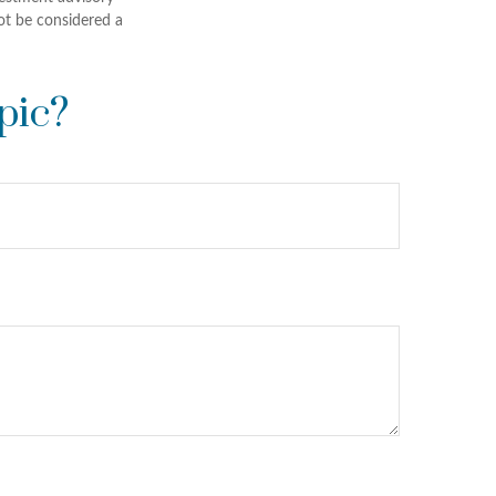
ot be considered a
pic?