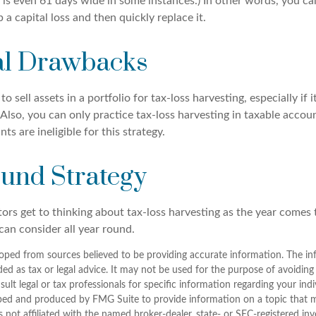
is even 61 days wide in some instances.) In other words, you can'
p a capital loss and then quickly replace it.
al Drawbacks
 sell assets in a portfolio for tax-loss harvesting, especially if i
 Also, you can only practice tax-loss harvesting in taxable accoun
s are ineligible for this strategy.
und Strategy
rs get to thinking about tax-loss harvesting as the year comes to
can consider all year round.
oped from sources believed to be providing accurate information. The inf
ded as tax or legal advice. It may not be used for the purpose of avoiding
sult legal or tax professionals for specific information regarding your indi
ped and produced by FMG Suite to provide information on a topic that 
is not affiliated with the named broker-dealer, state- or SEC-registered i