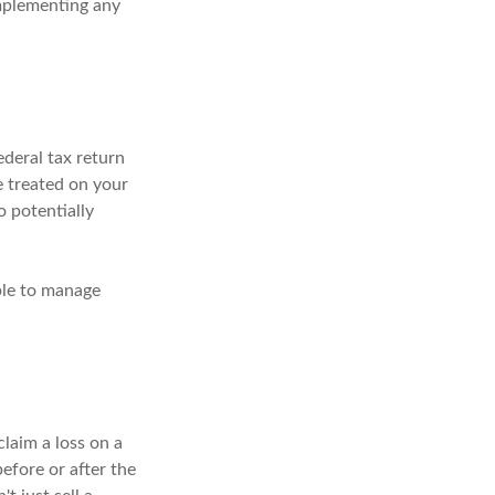
implementing any
ederal tax return
e treated on your
o potentially
ble to manage
claim a loss on a
before or after the