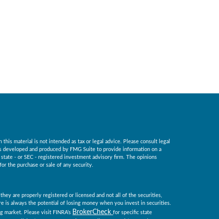
his material is not intended as tax or legal advice. Please consult legal
 was developed and produced by FMG Suite to provide information on a
, state - or SEC - registered investment advisory firm. The opinions
for the purchase or sale of any security.
they are properly registered or licensed and not all of the securities,
ere is always the potential of losing money when you invest in securities.
BrokerCheck
ing market. Please visit FINRA’s
for specific state