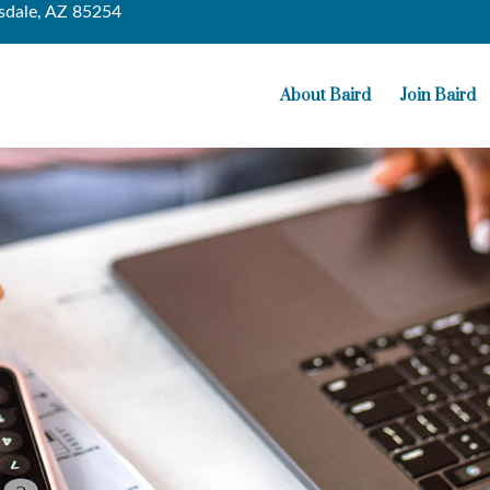
sdale,
AZ
85254
About Baird
Join Baird