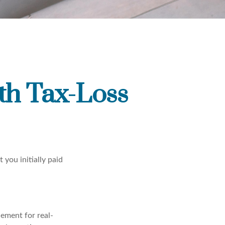
th Tax-Loss
 you initially paid
cement for real-