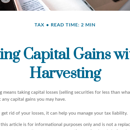
TAX
READ TIME: 2 MIN
ing Capital Gains wi
Harvesting
g means taking capital losses (selling securities for less than what
t any capital gains you may have.
 get rid of your losses, it can help you manage your tax liability.
this article is for informational purposes only and is not a repla