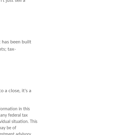
t just sell a
t has been built
ts; tax-
 a close, it's a
ormation in this
 any federal tax
vidual situation. This
may be of
nvestment advisory