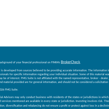
BrokerCheck
ackground of your financial professional on FINRA's
.
 is developed from sources believed to be providing accurate information. The information in t
essionals for specific information regarding your individual situation. Some of this material
ay be of interest. FMG Suite is not affiliated with the named representative, broker - dealer
d material provided are for general information, and should not be considered a solicitation 
2026 FMG Suite.
ial Advisors may only conduct business with residents of the states or jurisdictions in which 
 services mentioned are available in every state or jurisdiction. Investing involves risk. Th
tion, diversification and rebalancing do not ensure a profit or protect against loss in a declin