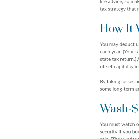
life advice, so m
tax strategy that 
How It
You may deduct up 
each year. (Your t
state tax return.)
offset capital gain
By taking losses a
some long-term an
Wash-S
You must watch out
security if you bu