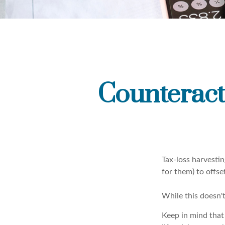
Counteract
Tax-loss harvestin
for them) to offse
While this doesn't
Keep in mind that 