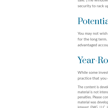
sale. (The window 
security to rack u
Potenti
You may not wish to
for the long term.
advantaged account
Year-Ro
While some investo
practice that you 
The content is devel
material is not inten
penalties. Please con
material was develo
interest. FMG, LLC, 