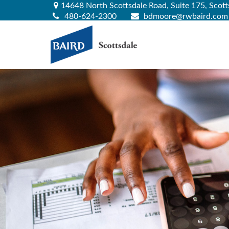
14648 North Scottsdale Road,
Suite 175,
Scott
480-624-2300
bdmoore@rwbaird.com