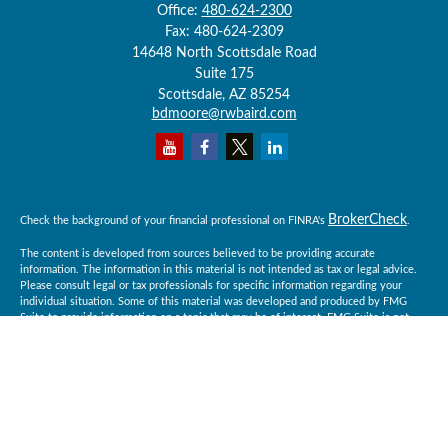
Office:
480-624-2300
Fax:
480-624-2309
14648 North Scottsdale Road
Suite 175
Scottsdale,
AZ
85254
bdmoore@rwbaird.com
BrokerCheck
Check the background of your financial professional on FINRA's
.
The content is developed from sources believed to be providing accurate
information. The information in this material is not intended as tax or legal advice.
Please consult legal or tax professionals for specific information regarding your
individual situation. Some of this material was developed and produced by FMG
Suite to provide information on a topic that may be of interest. FMG Suite is not
affiliated with the named representative, broker - dealer, state - or SEC - registered
investment advisory firm. The opinions expressed and material provided are for
general information, and should not be considered a solicitation for the purchase or
sale of any security.
Copyright 2026 FMG Suite.
Baird Financial Advisors may only conduct business with residents of the states or