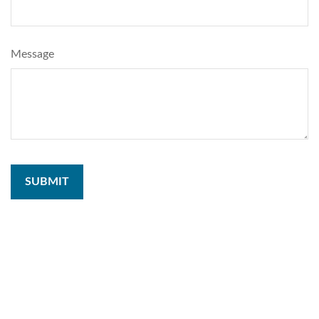
Message