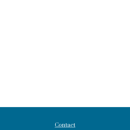
Contact