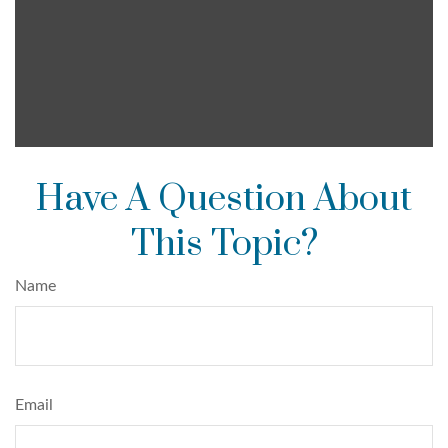
Have A Question About
This Topic?
Name
Email