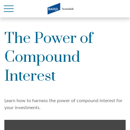
The Power of
Compound
Interest
Learn how to harness the power of compound interest for
your investments.